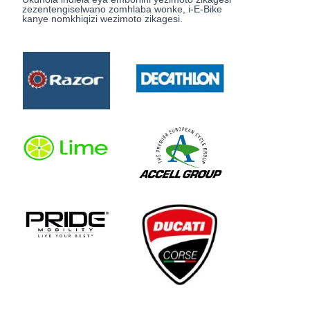
zezentengiselwano zomhlaba wonke, i-E-Bike
kanye nomkhiqizi wezimoto zikagesi.