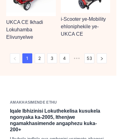
i-Scooter ye-Mobility
UKCA CE Ikhadi
ehloniphekile ye-
Lokuhamba
UKCA CE
Elivunyelwe
1
2
3
4
53
•••
AMAKHASIMENDE ETHU
Iqale Ibhizinisi Lokuthekelisa kusukela
ngonyaka ka-2005, Ithenjwe
ngamakhasimende angaphezu kuka-
200+
Ukuhola indlela eya embonini yezimoto zikagesi