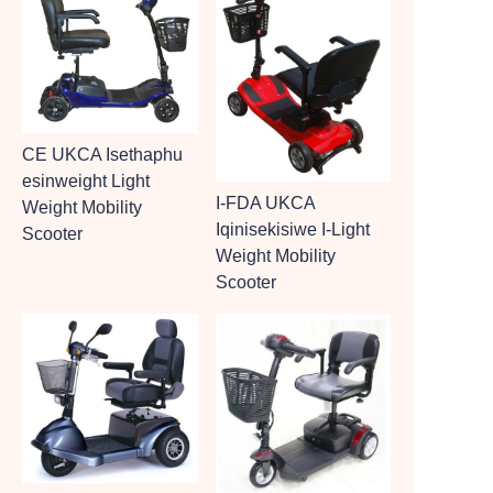
CE UKCA Isethaphu
esinweight Light
I-FDA UKCA
Weight Mobility
Iqinisekisiwe I-Light
Scooter
Weight Mobility
Scooter