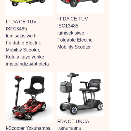
I-FDA CE TUV
I-FDA CE TUV
ISO13485
ISO13485
Iqinisekisiwe I-
Iqinisekisiwe I-
Foldable Electric
Foldable Electric
Mobility Scooter
Mobility Scooter,
Kulula kuyo yonke
imoto/indiza/ibhotela
FDA CE UKCA
I-Scooter Yokuhamba
Isithuthuthu