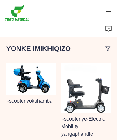
Imikhiqizo
YONKE IMIKHIQIZO
Mayelana NATHI
Amacala Ezindaba Nokubambisana
Izisekelo Zokukhiqiza Nenqubo
Ukusekela
I-scooter yokuhamba
I-scooter ye-Electric
Mobility
yangaphandle