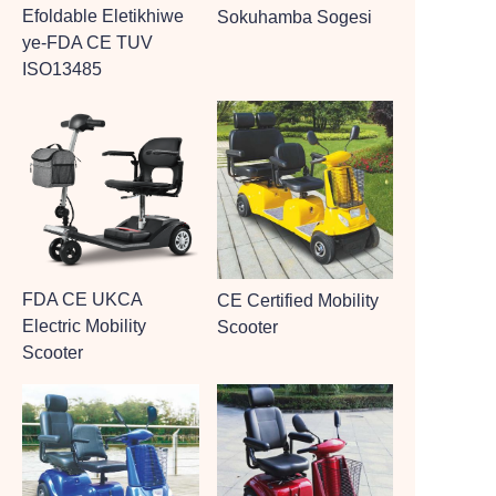
Efoldable Eletikhiwe
Sokuhamba Sogesi
ye-FDA CE TUV
ISO13485
FDA CE UKCA
CE Certified Mobility
Electric Mobility
Scooter
Scooter