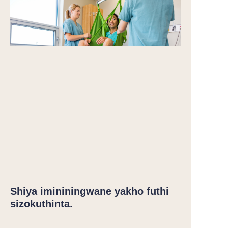
Shiya imininingwane yakho futhi
sizokuthinta.