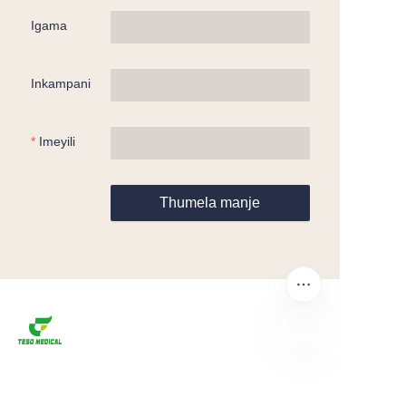
Igama
Inkampani
Imeyili
Thumela manje
ZU