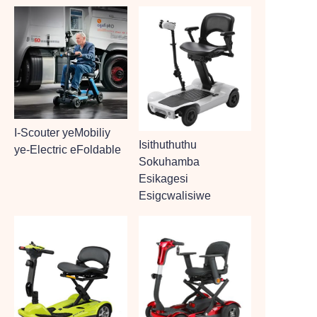
I-Scouter yeMobiliy
Isithuthuthu
ye-Electric eFoldable
Sokuhamba
Esikagesi
Esigcwalisiwe