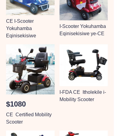
CE I-Scooter
I-Scooter Yokuhamba
Yokuhamba
Eqinisekisiwe ye-CE
Eqinisekisiwe
I-FDA CE Itholekile i-
Mobility Scooter
$1080
CE Certified Mobility
Scooter