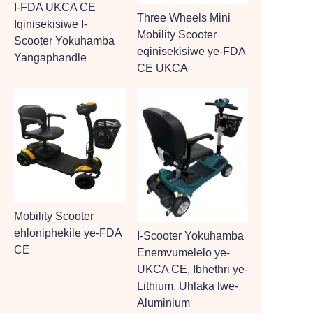
I-FDA UKCA CE
Three Wheels Mini
Iqinisekisiwe I-
Mobility Scooter
Scooter Yokuhamba
eqinisekisiwe ye-FDA
Yangaphandle
CE UKCA
Mobility Scooter
ehloniphekile ye-FDA
I-Scooter Yokuhamba
CE
Enemvumelelo ye-
UKCA CE, Ibhethri ye-
Lithium, Uhlaka lwe-
Aluminium