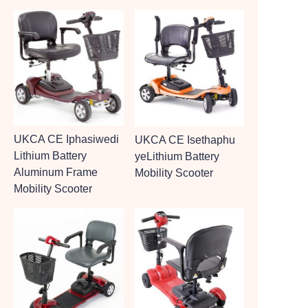
UKCA CE Iphasiwedi
UKCA CE Isethaphu
Lithium Battery
yeLithium Battery
Aluminum Frame
Mobility Scooter
Mobility Scooter