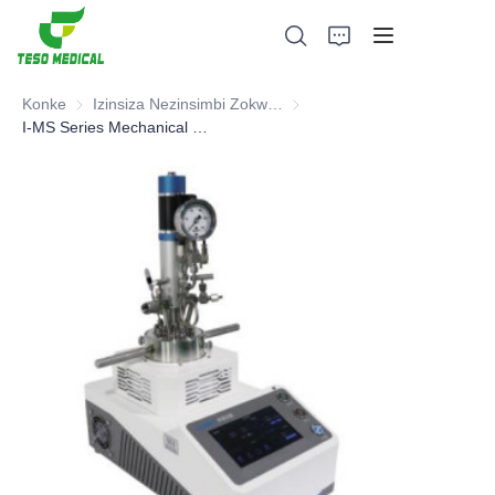
Konke
Izinsiza Nezinsimbi Zokwelapha Ngemithi
Izinsiza Nezinsimbi Zokwelap
I-MS Series Mechanical Stirring Reactor
Imikhiqizo
Mayelana NATHI
Amacala Ezindaba Nokubambisana
Izisekelo Zokukhiqiza Nenqubo
Ukusekela