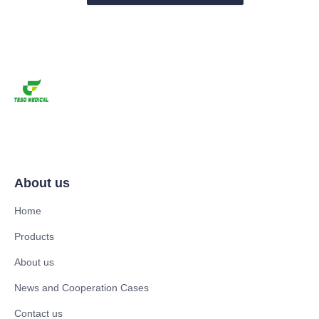
About us
Home
Products
About us
News and Cooperation Cases
Contact us