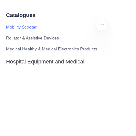
Catalogues
Mobility Scooter
Rollator & Assistive Devices
Medical Healthy & Medical Electronics Products
ZU
Hospital Equipment and Medical
Consumables
Pharmaceutical Equipment and
Instrument
Medicinal Raw Materials and Nutrition
Health Food
Furniture
Contact US