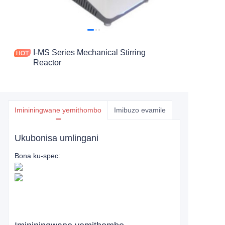
I-MS Series Mechanical Stirring
Reactor
Imininingwane yemithombo
Imibuzo evamile
Ukubonisa umlingani
Bona ku-spec: