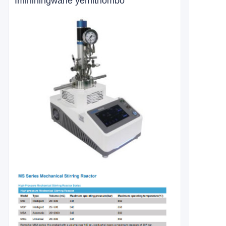
Imininingwane yemithombo