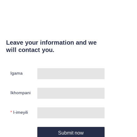
Leave your information and we
will contact you.
Igama
Ikhompani
I-imeyili
Submit now