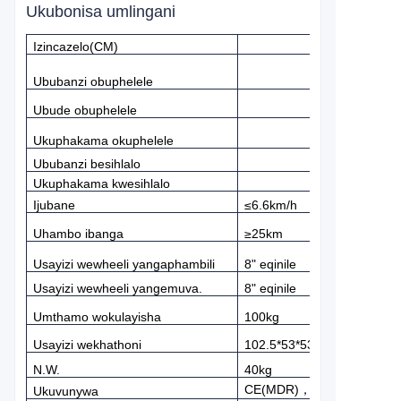
Ukubonisa umlingani
Izincazelo(CM)
Ububanzi obuphelele
Ubude obuphelele
Ukuphakama okuphelele
Ububanzi besihlalo
Ukuphakama kwesihlalo
Ijubane
≤
6.6km/h
Uhambo ibanga
≥
25km
Usayizi wewheeli yangaphambili
8" eqinile
Usayizi wewheeli yangemuva.
8" eqinile
Umthamo wokulayisha
100kg
Usayizi wekhathoni
102.5*53*53
N.W.
40kg
CE(MDR)
，
FDA
Ukuvunywa