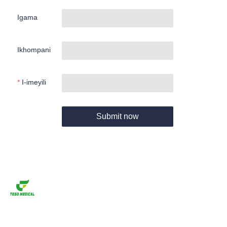
Igama
Ikhompani
I-imeyili
Submit now