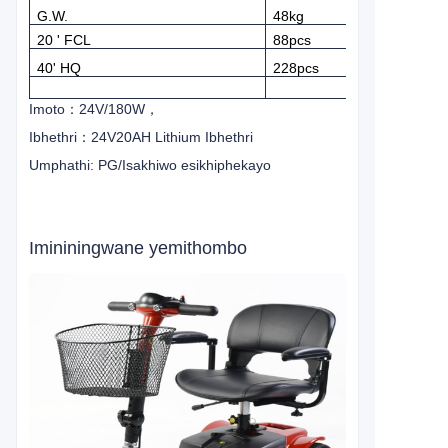
G.W.
48kg
20 ' FCL
88pcs
40' HQ
228pcs
Imoto
：
24V/180W
，
Ibhethri
：
24V20AH Lithium Ibhethri
Umphathi: PG/Isakhiwo esikhiphekayo
Imininingwane yemithombo