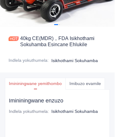
40kg CE(MDR)，FDA Isikhothami
Sokuhamba Esincane Ehlukile
Indlela yokuthumela
:
Isikhothami Sokuhamba
Imininingwane yemithombo
Imibuzo evamile
Imininingwane enzuzo
Indlela yokuthumela
:
Isikhothami Sokuhamba