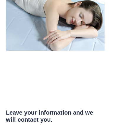
Leave your information and we
will contact you.