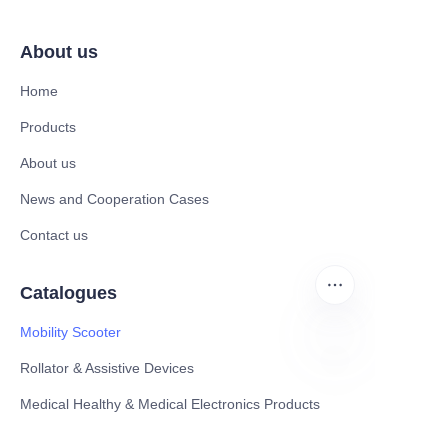
About us
Home
Products
About us
News and Cooperation Cases
Contact us
Catalogues
Mobility Scooter
Rollator & Assistive Devices
ZU
Medical Healthy & Medical Electronics Products
Hospital Equipment and Medical