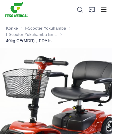
Konke
I-Scooter Yokuhamba
I-Scooter Yokuhamba
I-Scooter Yokuhamba Engasongwa Kalula
I-Scooter Yokuhamba Engasongwa Kalu
40kg CE(MDR)，FDA Isikhothami Sokuhamba Esincane Ehlukile
Imikhiqizo
Mayelana NATHI
Amacala Ezindaba Nokubambisana
Izisekelo Zokukhiqiza Nenqubo
Ukusekela