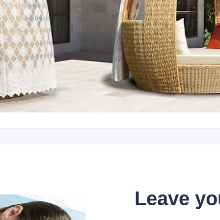
Leave yo