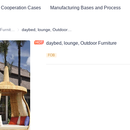
 Cooperation Cases
Manufacturing Bases and Process
Outdoor & Garden Furniture & Equipment
Outdoor & Garden Furniture & Equipment
daybed, lounge, Outdoor Furniture
daybed, lounge, Outdoor Furniture
FOB