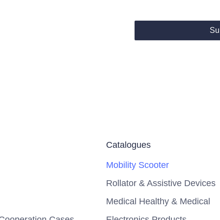
Su
Catalogues
Mobility Scooter
Rollator & Assistive Devices
Medical Healthy & Medical
Cooperation Cases
Electronics Products