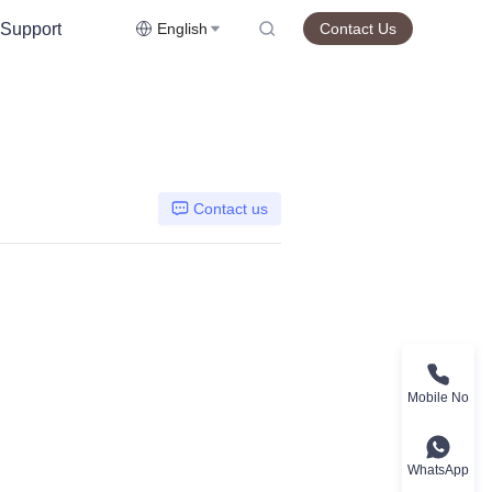
Support
English
Contact Us
Contact us
Mobile No
WhatsApp