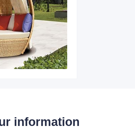
ur information