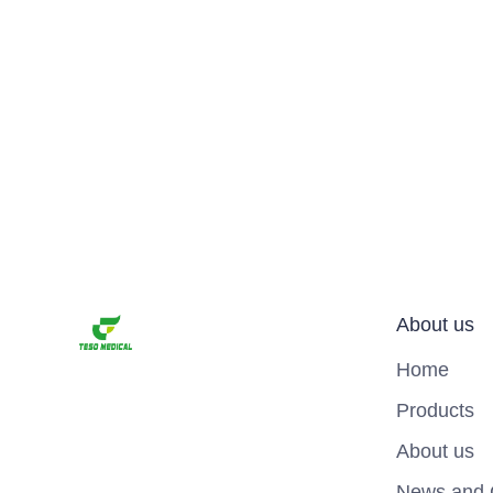
About us
Home
Products
About us
News and 