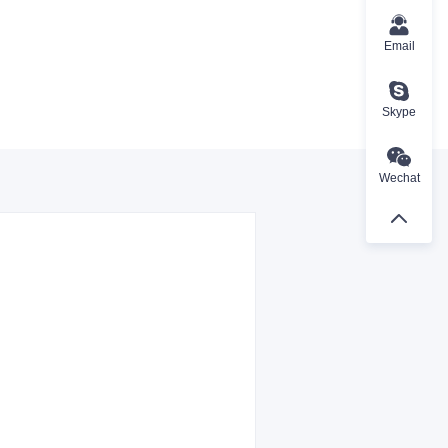
Email
Skype
Wechat