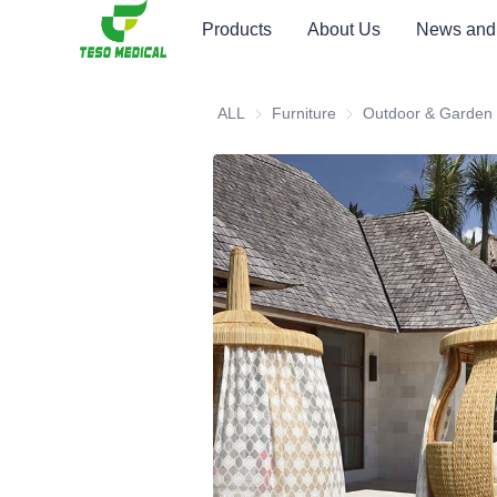
Products
About Us
News and
ALL
Furniture
Furniture