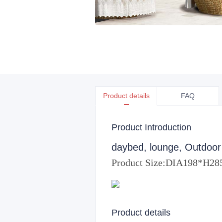
Product details
FAQ
Product Introduction
daybed, lounge, Outdoor
Product Size:
DIA198*H2
Product details