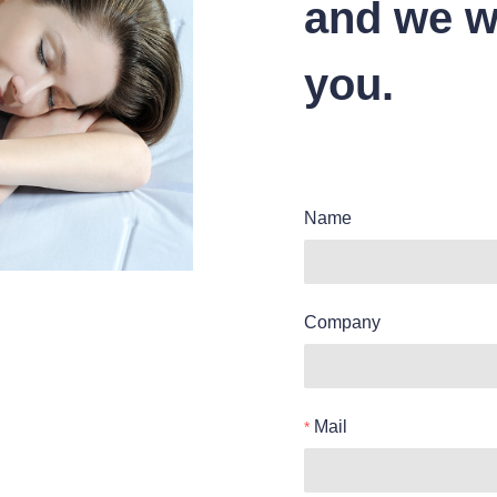
and we wi
you.
Name
Company
Mail