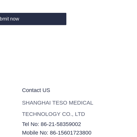
bmit now
Contact US
SHANGHAI TESO MEDICAL
TECHNOLOGY CO., LTD
Tel No: 86-21-58359002
Mobile No: 86-15601723800