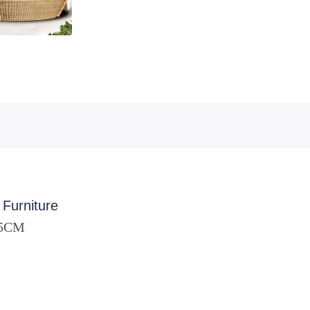
 Furniture
85CM