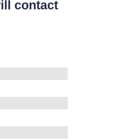
ll contact