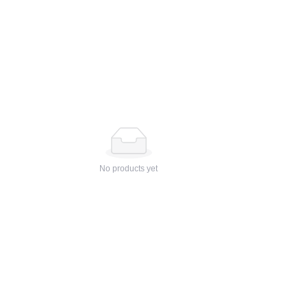
No products yet