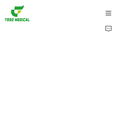
Products
About Us
News and Cooperation Cases
Manufacturing Bases and Process
Support