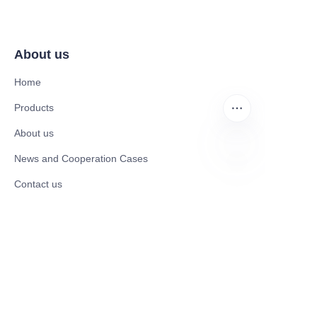
About us
Home
Products
About us
News and Cooperation Cases
EN
Contact us
Catalogues
Mobility Scooter
Rollator & Assistive Devices
Medical Healthy & Medical Electronics Products