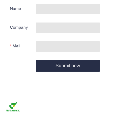
Name
Company
Mail
Submit now