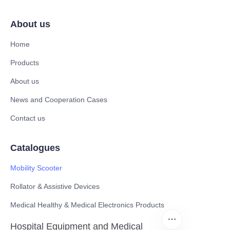
About us
Home
Products
About us
News and Cooperation Cases
Contact us
Catalogues
Mobility Scooter
Rollator & Assistive Devices
Medical Healthy & Medical Electronics Products
Hospital Equipment and Medical