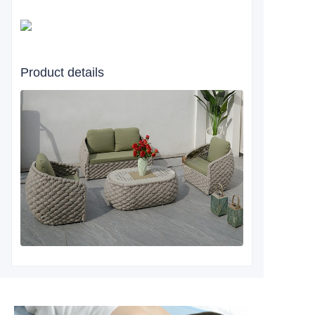
Product details