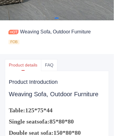
Weaving Sofa, Outdoor Furniture
FOB
Product details
FAQ
Product Introduction
Weaving Sofa, Outdoor Furniture
Table:
125*75*44
Single seat
sofa
:
85*80*80
Double
seat
sofa
:
150*80*80