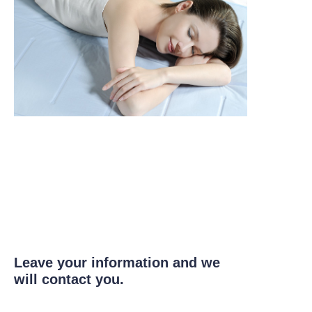
Leave your information and we
will contact you.