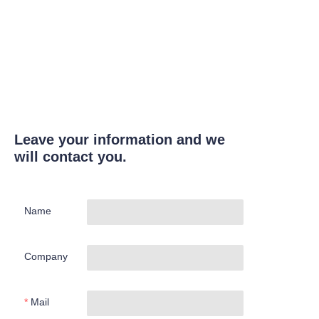
Leave your information and we
will contact you.
Name
Company
Mail