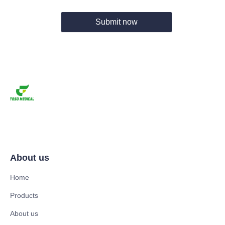
Submit now
About us
Home
Products
About us