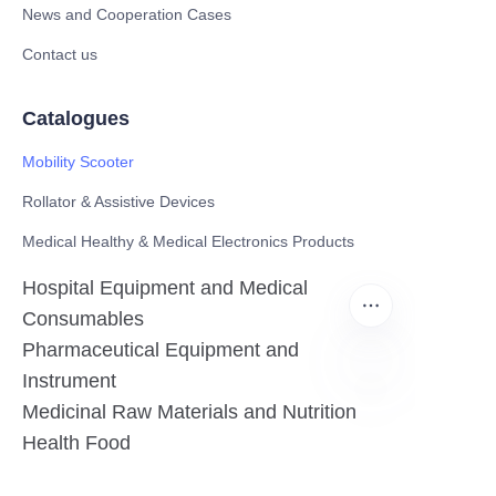
News and Cooperation Cases
Contact us
Catalogues
Mobility Scooter
Rollator & Assistive Devices
Medical Healthy & Medical Electronics Products
Hospital Equipment and Medical
Consumables
Pharmaceutical Equipment and
Instrument
Medicinal Raw Materials and Nutrition
EN
Health Food
Furniture