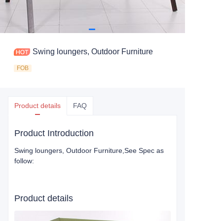
Swing loungers, Outdoor Furniture
FOB
Product details
FAQ
Product Introduction
Swing loungers, Outdoor Furniture
,See Spec as
follow:
Product details