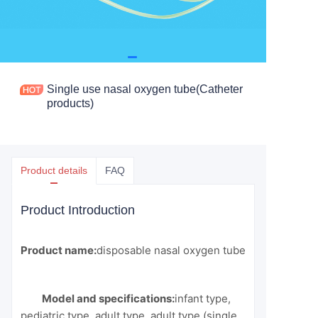
Single use nasal oxygen tube(Catheter
products)
Product details
FAQ
Product Introduction
Product name:
disposable nasal oxygen tube
Model and specifications:
infant type,
pediatric type, adult type, adult type (single