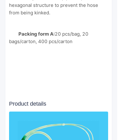
hexagonal structure to prevent the hose
from being kinked.
Packing form A:
20 pcs/bag, 20
bags/carton, 400 pcs/carton
Product details