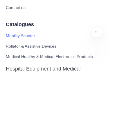
Contact us
Catalogues
Mobility Scooter
Rollator & Assistive Devices
Medical Healthy & Medical Electronics Products
EN
Hospital Equipment and Medical
Consumables
Pharmaceutical Equipment and
Instrument
Medicinal Raw Materials and Nutrition
Health Food
Furniture