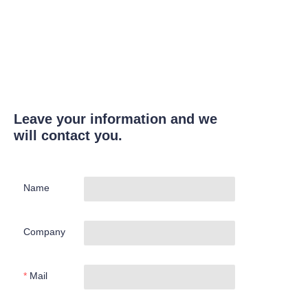
Leave your information and we
will contact you.
Name
Company
Mail