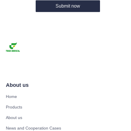
Submit now
About us
Home
Products
About us
News and Cooperation Cases