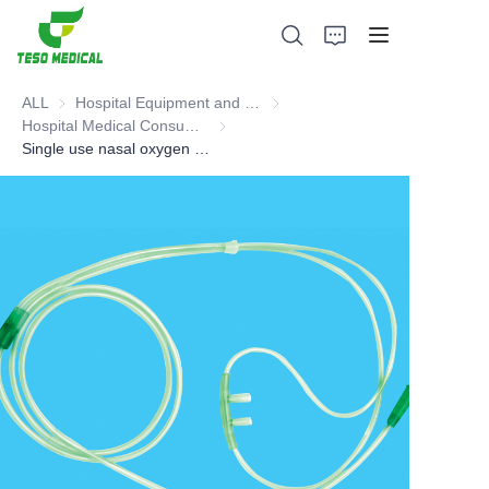
ALL
Hospital Equipment and Medical Consumables
Hospital Equipment and Medica
Hospital Medical Consumables
Hospital Medical Consumables
Single use nasal oxygen tube(Catheter products)
Products
About Us
News and Cooperation Cases
Manufacturing Bases and Process
Support