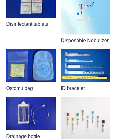
Disinfectant tablets
Disposable Nebulizer
Ostomu bag
ID bracelet
Drainage bottle