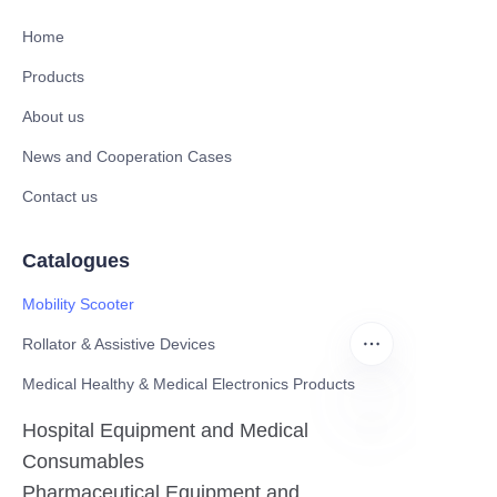
Home
Products
About us
News and Cooperation Cases
Contact us
Catalogues
Mobility Scooter
Rollator & Assistive Devices
Medical Healthy & Medical Electronics Products
Hospital Equipment and Medical
EN
Consumables
Pharmaceutical Equipment and