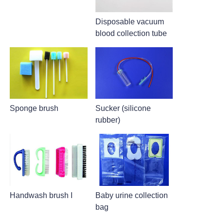
Disposable vacuum
blood collection tube
Sponge brush
Sucker (silicone
rubber)
Handwash brush I
Baby urine collection
bag