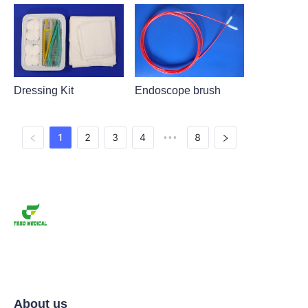
Dressing Kit
Endoscope brush
1
2
3
4
8
•••
About us