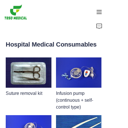
Products
Hospital Medical Consumables
About Us
News and Cooperation Cases
Manufacturing Bases and Process
Support
Suture removal kit
Infusion pump
(continuous + self-
control type)