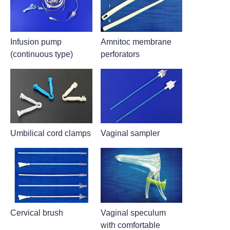
Infusion pump
Amnitoc membrane
(continuous type)
perforators
Umbilical cord clamps
Vaginal sampler
Cervical brush
Vaginal speculum
with comfortable