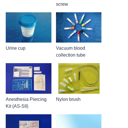
screw
Urine cup
Vacuum blood
collection tube
Anesthesia Piercing
Nylon brush
Kit (AS-SII)