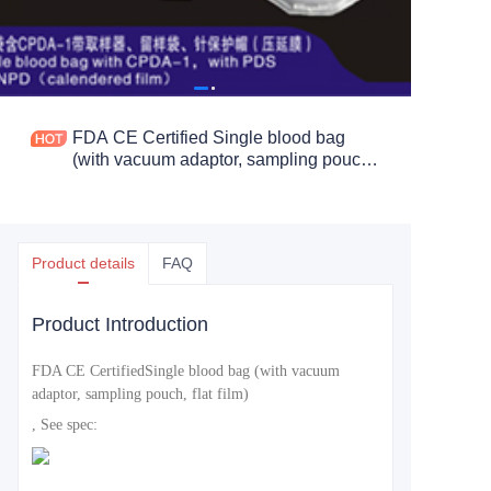
FDA CE Certified Single blood bag
(with vacuum adaptor, sampling pouch,
flat film)
Product details
FAQ
Product Introduction
FDA CE Certified
Single blood bag (with vacuum
adaptor, sampling pouch, flat film)
, See spec: