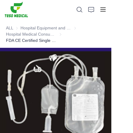
ALL
Hospital Equipment and Medical Consumables
Hospital Equipment and Medica
Hospital Medical Consumables
Hospital Medical Consumables
FDA CE Certified Single blood bag (with vacuum adaptor, sampling pouch, flat film)
Products
About Us
News and Cooperation Cases
Manufacturing Bases and Process
Support