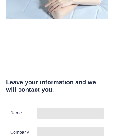
Leave your information and we
will contact you.
Name
Company