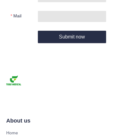
Mail
Submit now
About us
Home