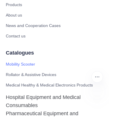
Products
About us
News and Cooperation Cases
Contact us
Catalogues
Mobility Scooter
Rollator & Assistive Devices
Medical Healthy & Medical Electronics Products
Hospital Equipment and Medical
Consumables
EN
Pharmaceutical Equipment and
Instrument
Medicinal Raw Materials and Nutrition