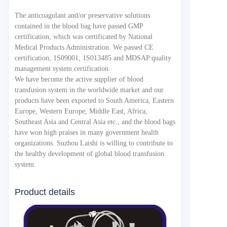
The anticoagulant and/or preservative solutions
contained in the blood bag have passed GMP
certification, which was certificated by National
Medical Products Administration. We passed CE
certification, 1S09001, 1S013485 and MDSAP quality
management system certification.
We have become the active supplier of blood
transfusion system in the worldwide market and our
products have been exported to South America, Eastern
Europe, Western Europe, Middle East, Africa,
Southeast Asia and Central Asia etc., and the blood bags
have won high praises in many government health
organizations. Suzhou Laishi is willing to contribute to
the healthy development of global blood transfusion
system.
Product details