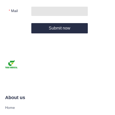
Mail
Submit now
About us
Home