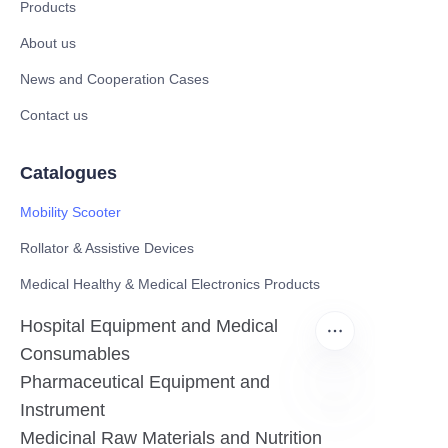
Products
About us
News and Cooperation Cases
Contact us
Catalogues
Mobility Scooter
Rollator & Assistive Devices
Medical Healthy & Medical Electronics Products
Hospital Equipment and Medical
Consumables
Pharmaceutical Equipment and
Instrument
EN
Medicinal Raw Materials and Nutrition