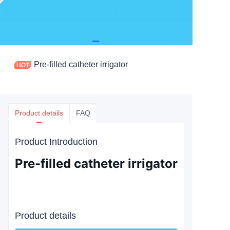
Pre-filled catheter irrigator
Product details
FAQ
Product Introduction
Pre-filled catheter irrigator
Product details