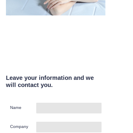
Leave your information and we
will contact you.
Name
Company