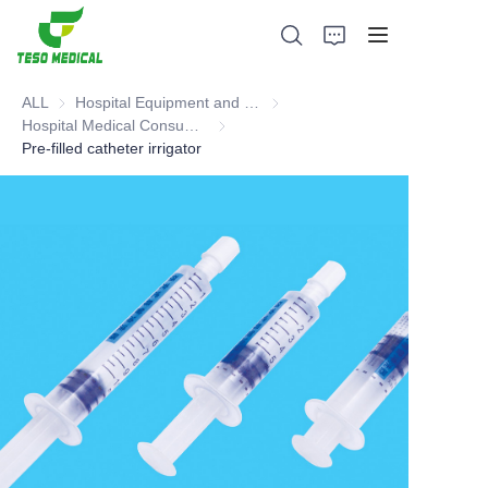
ALL
Hospital Equipment and Medical Consumables
Hospital Equipment and Medica
Hospital Medical Consumables
Hospital Medical Consumables
Pre-filled catheter irrigator
Products
About Us
News and Cooperation Cases
Manufacturing Bases and Process
Support