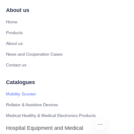
About us
Home
Products
About us
News and Cooperation Cases
Contact us
Catalogues
Mobility Scooter
Rollator & Assistive Devices
Medical Healthy & Medical Electronics Products
Hospital Equipment and Medical