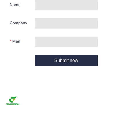
Name
Company
Mail
Submit now