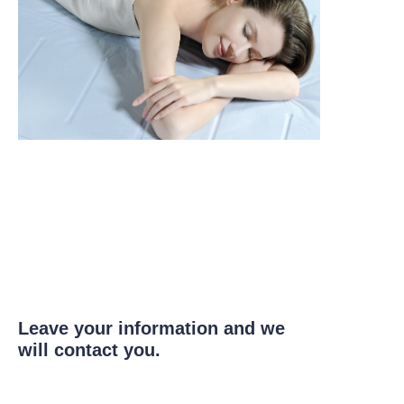
Leave your information and we
will contact you.