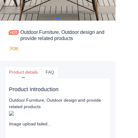
Outdoor Furniture, Outdoor design and
provide related products
FOB
Product details
FAQ
Product Introduction
Outdoor Furniture, Outdoor design and provide
related products
Image upload failed...