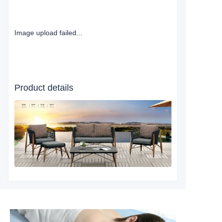
Image upload failed...
Product details