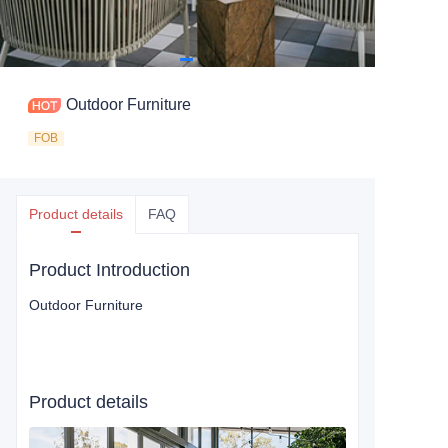
Outdoor Furniture
FOB
Product details
FAQ
Product Introduction
Outdoor Furniture
Product details