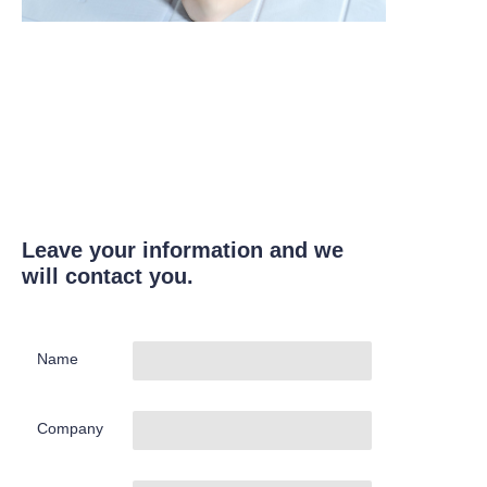
Leave your information and we
will contact you.
Name
Company