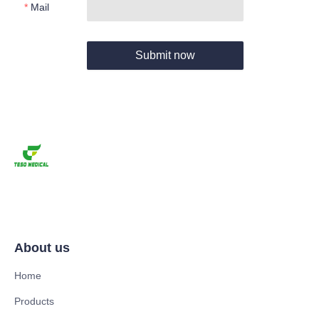
Mail
Submit now
About us
Home
Products