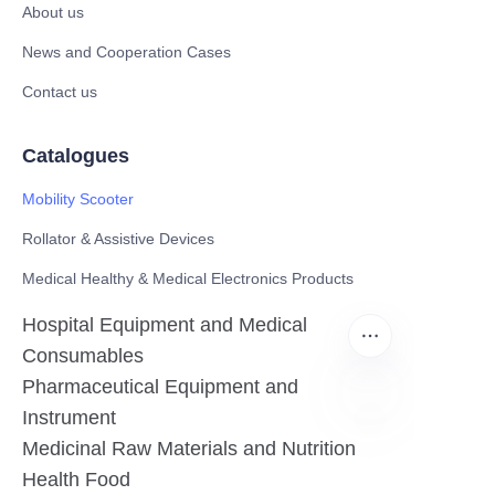
About us
News and Cooperation Cases
Contact us
Catalogues
Mobility Scooter
Rollator & Assistive Devices
Medical Healthy & Medical Electronics Products
Hospital Equipment and Medical
Consumables
Pharmaceutical Equipment and
Instrument
Medicinal Raw Materials and Nutrition
EN
Health Food