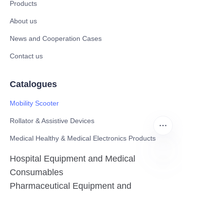
Products
About us
News and Cooperation Cases
Contact us
Catalogues
Mobility Scooter
Rollator & Assistive Devices
Medical Healthy & Medical Electronics Products
Hospital Equipment and Medical
Consumables
EN
Pharmaceutical Equipment and
Instrument
Medicinal Raw Materials and Nutrition