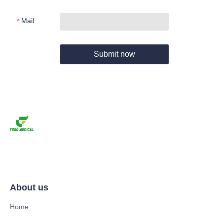
Mail
Submit now
About us
Home