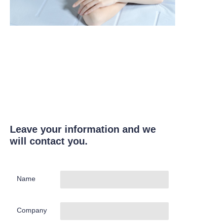
Leave your information and we
will contact you.
Name
Company