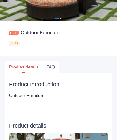
Outdoor Furniture
FOB
Product details
FAQ
Product Introduction
Outdoor Furniture
Product details