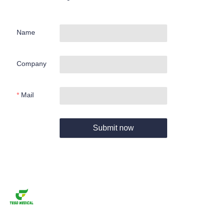
Name
Company
Mail
Submit now