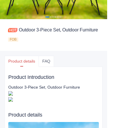
Outdoor 3-Piece Set, Outdoor Furniture
FOB
Product details
FAQ
Product Introduction
Outdoor 3-Piece Set, Outdoor Furniture
Product details