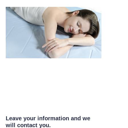
Leave your information and we
will contact you.