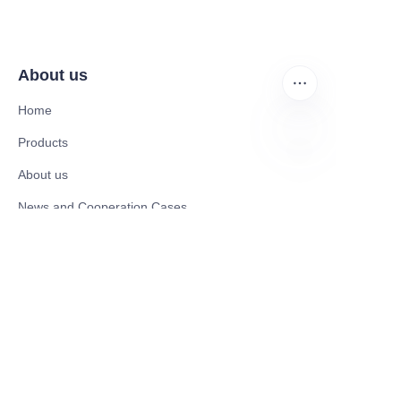
About us
Home
Products
About us
EN
News and Cooperation Cases
Contact us
Catalogues
Mobility Scooter
Rollator & Assistive Devices
Medical Healthy & Medical Electronics Products