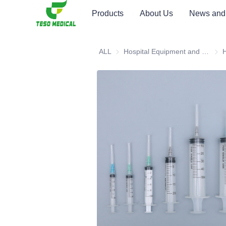
Products
About Us
News and
ALL
Hospital Equipment and Medical Consumables
Hosp