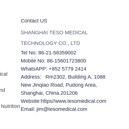
Contact US
SHANGHAI TESO MEDICAL
TECHNOLOGY CO., LTD
Tel No: 86-21-58359002
Mobile No: 86-15601723800
WhatsAPP: +852 5779 2414
ical
Address: Rm2302, Building A, 1088
New Jinqiao Road, Pudong Area,
and
Shanghai, China.201206
Website:https//www.tesomedical.com
Nutrition
Email: jim@tesomedical.com