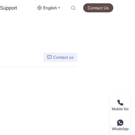
Support
English
Contact Us
Contact us
Mobile No
WhatsApp