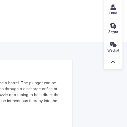
Email
Skype
Wechat
lled a barrel. The plunger can be
gas through a discharge orifice at
zle or a tubing to help direct the
nfuse intravenous therapy into the