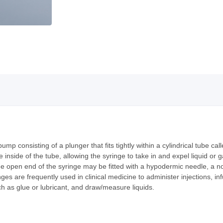
pump consisting of a plunger that fits tightly within a cylindrical tube ca
 inside of the tube, allowing the syringe to take in and expel liquid or 
he open end of the syringe may be fitted with a hypodermic needle, a noz
inges are frequently used in clinical medicine to administer injections, i
 as glue or lubricant, and draw/measure liquids.