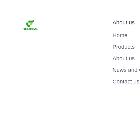
About us
Home
Products
About us
News and 
Contact us