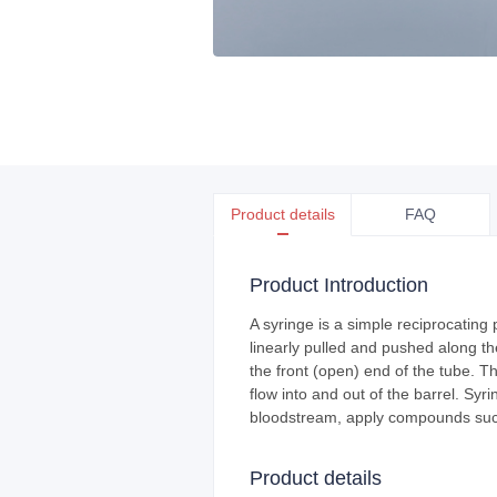
Product details
FAQ
Product Introduction
A syringe is a simple reciprocating 
linearly pulled and pushed along the
the front (open) end of the tube. T
flow into and out of the barrel. Syr
bloodstream, apply compounds such
Product details