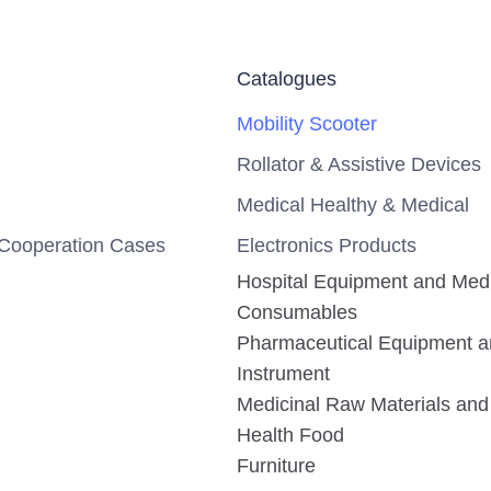
Catalogues
Mobility Scooter
Rollator & Assistive Devices
Medical Healthy & Medical
Cooperation Cases
Electronics Products
Hospital Equipment and Med
Consumables
Pharmaceutical Equipment 
Instrument
Medicinal Raw Materials and 
Health Food
Furniture