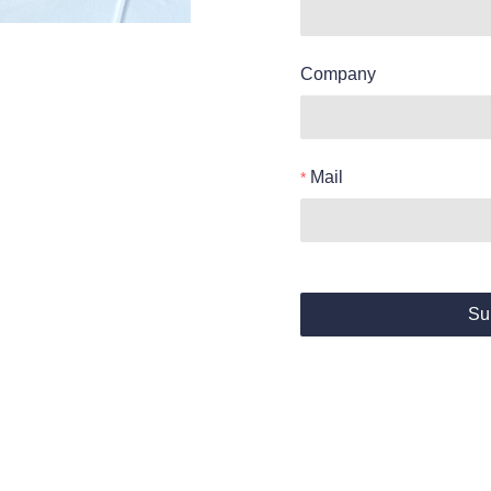
Company
Mail
Su