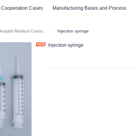
 Cooperation Cases
Manufacturing Bases and Process
ital Equipment and Medical Consumables
Hospital Medical Consumables
Hospital Medical Consumables
Injection syringe
Injection syringe