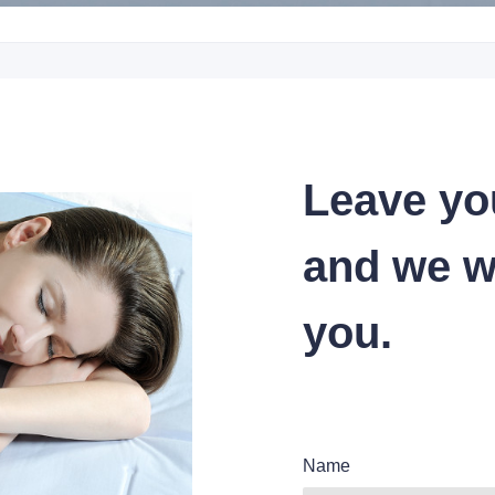
Leave yo
and we wi
you.
Name