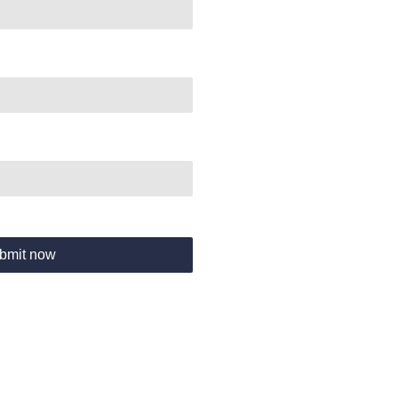
bmit now