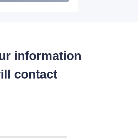
ur information
ll contact