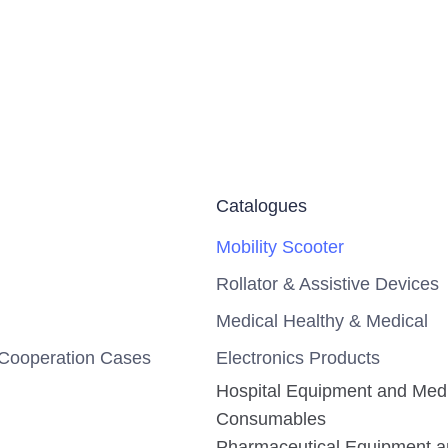
Catalogues
Mobility Scooter
Rollator & Assistive Devices
Medical Healthy & Medical
Cooperation Cases
Electronics Products
Hospital Equipment and Med
Consumables
Pharmaceutical Equipment 