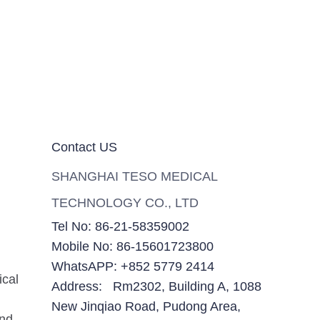
Contact US
SHANGHAI TESO MEDICAL
TECHNOLOGY CO., LTD
Tel No: 86-21-58359002
Mobile No: 86-15601723800
WhatsAPP: +852 5779 2414
ical
Address: Rm2302, Building A, 1088
New Jinqiao Road, Pudong Area,
and