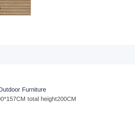
Outdoor Furniture
0*157CM total height
200CM