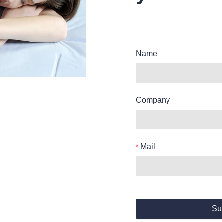
Name
Company
Mail
Su