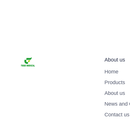
About us
Home
Products
About us
News and 
Contact us