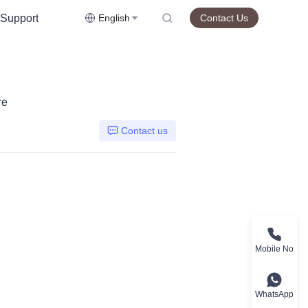
Support
English
Contact Us
re
Contact us
Mobile No
WhatsApp