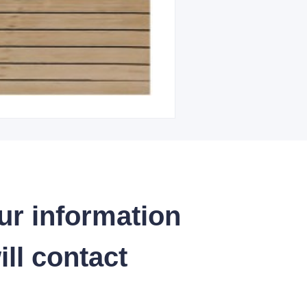
ur information
ll contact