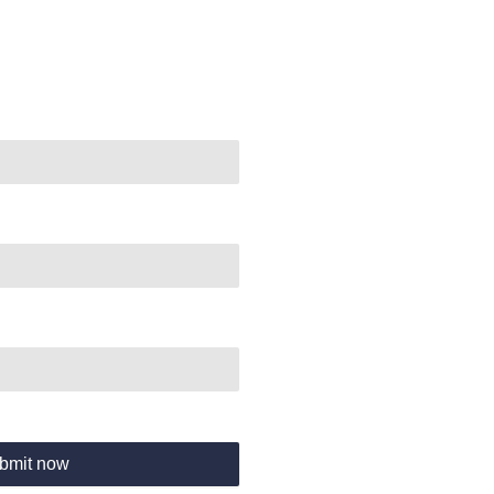
bmit now