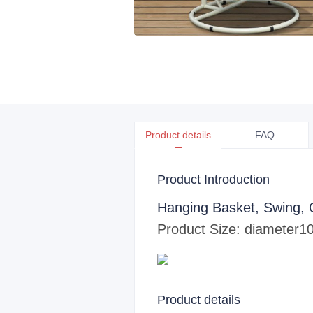
Product details
FAQ
Product Introduction
Hanging Basket, Swing, 
Product Size: diameter
10
Product details