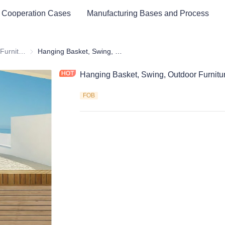
 Cooperation Cases
Manufacturing Bases and Process
Outdoor & Garden Furniture & Equipment
Outdoor & Garden Furniture & Equipment
Hanging Basket, Swing, Outdoor Furniture
Hanging Basket, Swing, Outdoor Furnitu
FOB