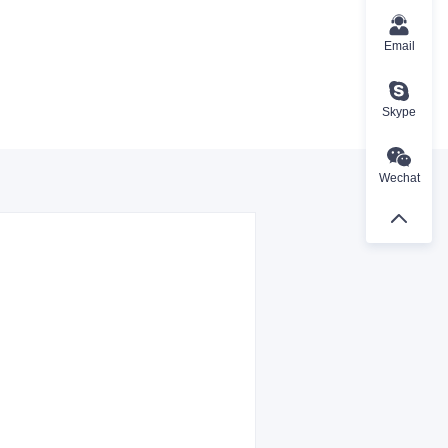
Email
Skype
Wechat