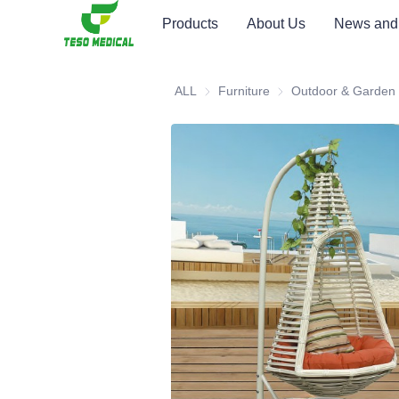
Products
About Us
News and
ALL
Furniture
Furniture