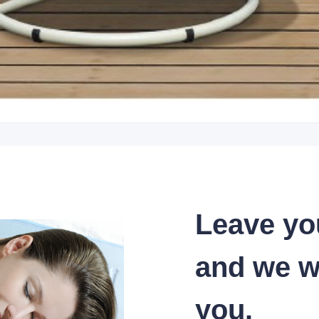
Leave yo
and we wi
you.