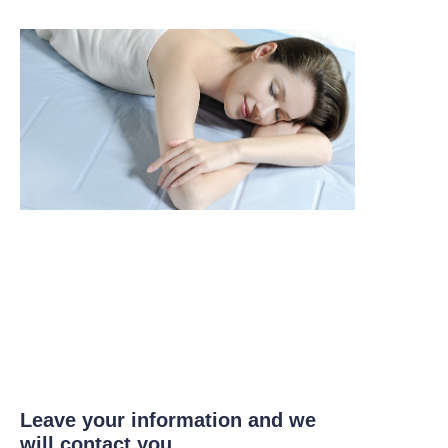
Leave your information and we
will contact you.