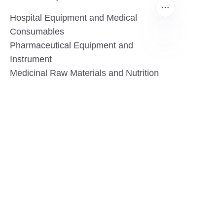
Hospital Equipment and Medical
Consumables
Pharmaceutical Equipment and
Instrument
EN
Medicinal Raw Materials and Nutrition
Health Food
Furniture
Contact US
SHANGHAI TESO MEDICAL TECHNOLOGY CO.,
LTD
Tel No: 86-21-58359002
Mobile No: 86-15601723800
WhatsAPP: +852 5779 2414
Address: Rm2302, Building A, 1088 New