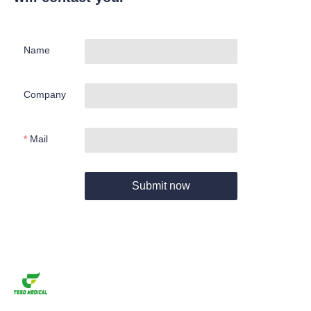
Name
Company
Mail
Submit now