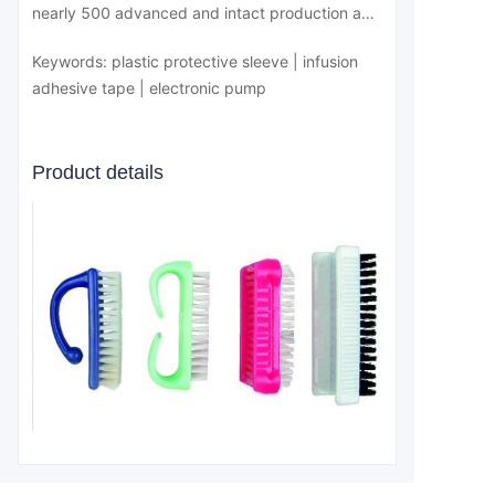
nearly 500 advanced and intact production and
testing equipment, its hardware conditions can
Keywords: plastic protective sleeve | infusion
fully meet the production and market demand
adhesive tape | electronic pump
of various medical devices
Product details