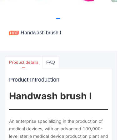
Handwash brush I
Product details
FAQ
Product Introduction
Handwash brush I
An enterprise specializing in the production of
medical devices, with an advanced 100,000-
level sterile medical device production plant and