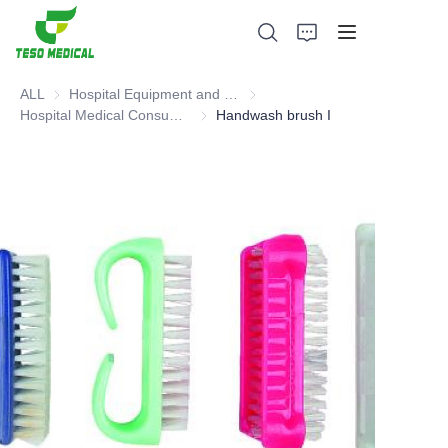
ALL
Hospital Equipment and Medical Consumables
Hospital Equipment and Medica
Hospital Medical Consumables
Hospital Medical Consumables
Handwash brush I
Products
About Us
News and Cooperation Cases
Manufacturing Bases and Process
Support