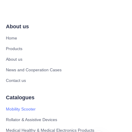
About us
Home
Products
About us
News and Cooperation Cases
Contact us
Catalogues
Mobility Scooter
Rollator & Assistive Devices
Medical Healthy & Medical Electronics Products