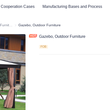
 Cooperation Cases
Manufacturing Bases and Process
Outdoor & Garden Furniture & Equipment
Outdoor & Garden Furniture & Equipment
Gazebo, Outdoor Furniture
Gazebo, Outdoor Furniture
FOB