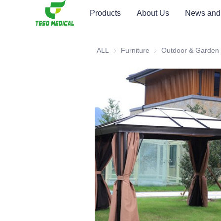
Products
About Us
News and
ALL
Furniture
Furniture