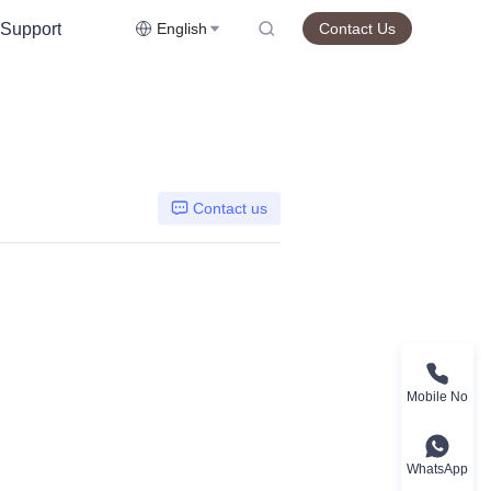
Support
English
Contact Us
Contact us
Mobile No
WhatsApp