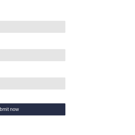
bmit now