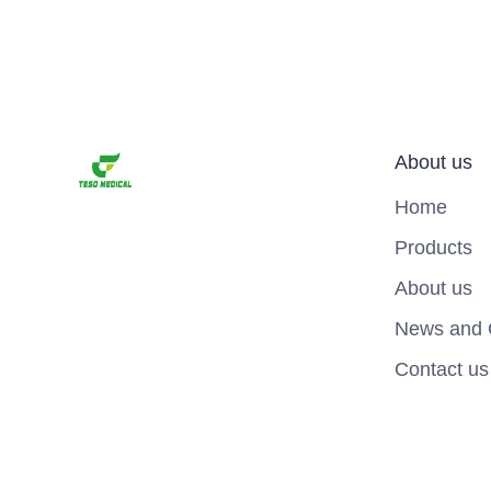
About us
Home
Products
About us
News and 
Contact us