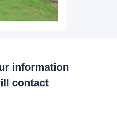
ur information
ll contact