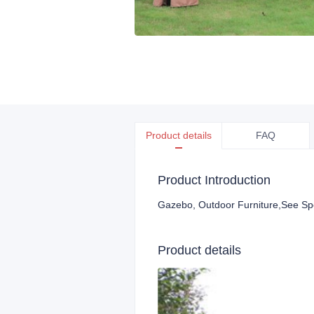
Product details
FAQ
Product Introduction
Gazebo, Outdoor Furniture
,See Sp
Product details