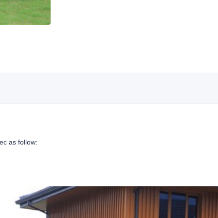
ec as follow: