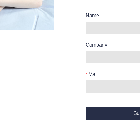
Name
Company
Mail
Su