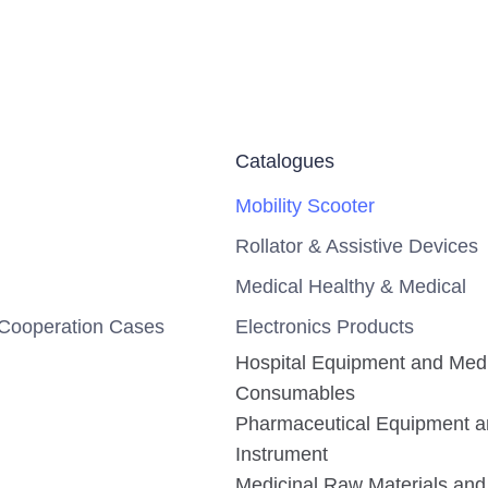
Catalogues
Mobility Scooter
Rollator & Assistive Devices
Medical Healthy & Medical
Cooperation Cases
Electronics Products
Hospital Equipment and Med
Consumables
Pharmaceutical Equipment 
Instrument
Medicinal Raw Materials and 