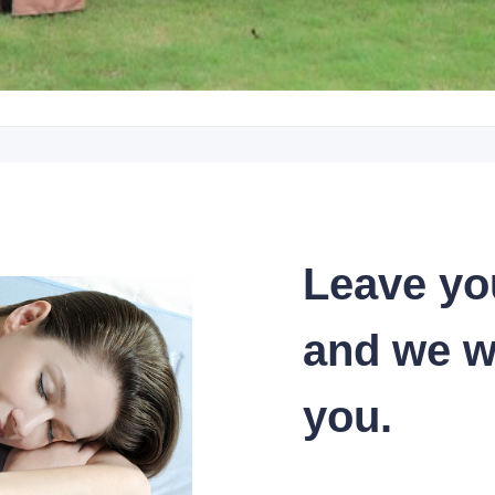
Leave yo
and we wi
you.