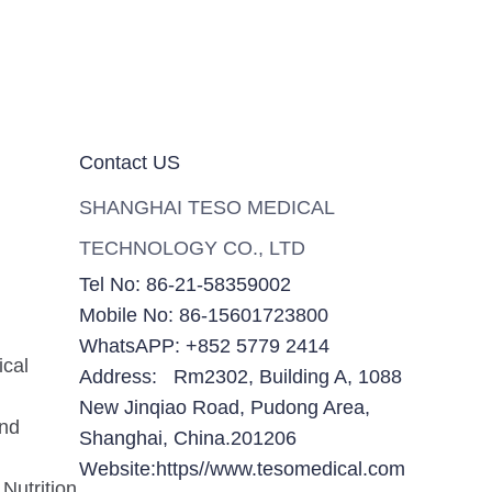
Contact US
SHANGHAI TESO MEDICAL
TECHNOLOGY CO., LTD
Tel No: 86-21-58359002
Mobile No: 86-15601723800
WhatsAPP: +852 5779 2414
ical
Address: Rm2302, Building A, 1088
New Jinqiao Road, Pudong Area,
and
Shanghai, China.201206
Website:https//www.tesomedical.com
Nutrition