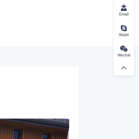
Email
Skype
Wechat