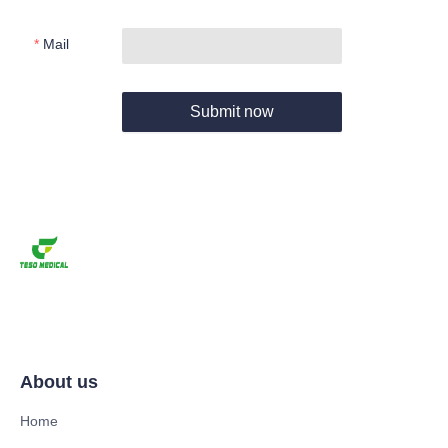
Mail
Submit now
About us
Home