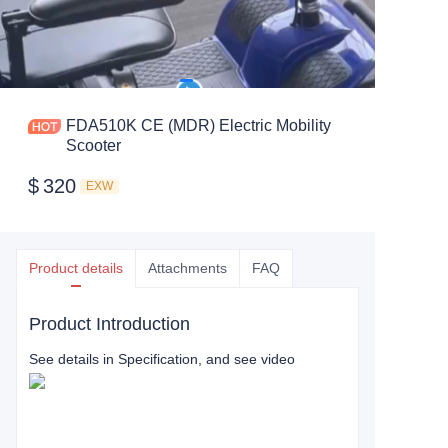
FDA510K CE (MDR) Electric Mobility
Scooter
$
320
EXW
Product details
Attachments
FAQ
Product Introduction
See details in Specification, and see video