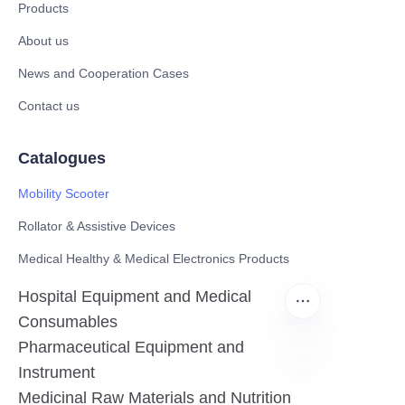
Products
About us
News and Cooperation Cases
Contact us
Catalogues
Mobility Scooter
Rollator & Assistive Devices
Medical Healthy & Medical Electronics Products
Hospital Equipment and Medical
Consumables
Pharmaceutical Equipment and
Instrument
EN
Medicinal Raw Materials and Nutrition