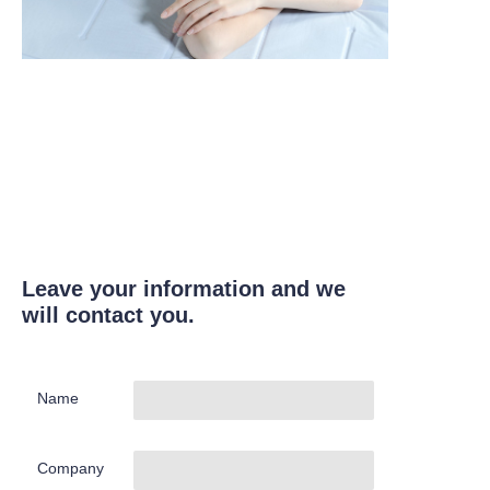
Leave your information and we
will contact you.
Name
Company