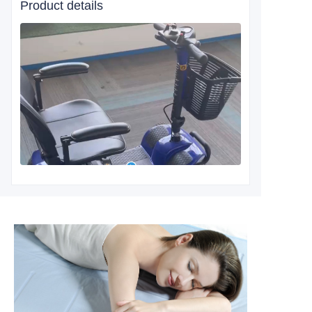
Product details