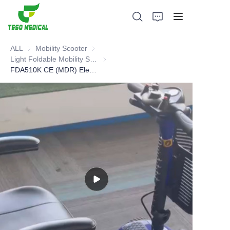
ALL
Mobility Scooter
Mobility Scooter
Light Foldable Mobility Scooter
Light Foldable Mobility Scooter
FDA510K CE (MDR) Electric Mobility Scooter
Products
About Us
News and Cooperation Cases
Manufacturing Bases and Process
Support