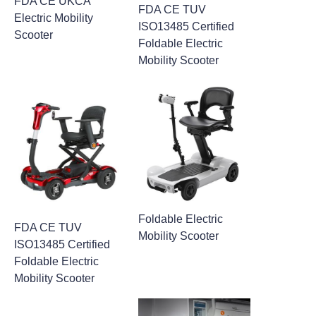
FDA CE UKCA
FDA CE TUV
Electric Mobility
ISO13485 Certified
Scooter
Foldable Electric
Mobility Scooter
Foldable Electric
FDA CE TUV
Mobility Scooter
ISO13485 Certified
Foldable Electric
Mobility Scooter