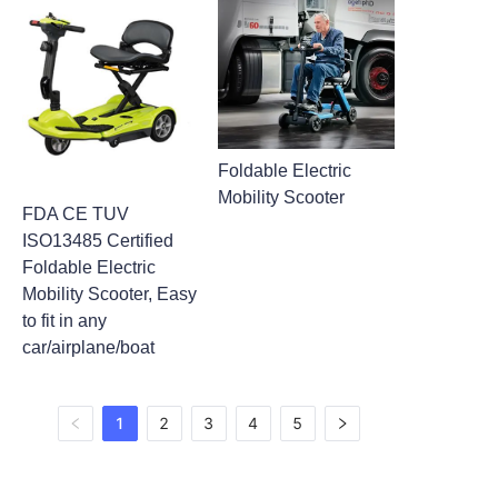
Foldable Electric
Mobility Scooter
FDA CE TUV
ISO13485 Certified
Foldable Electric
Mobility Scooter, Easy
to fit in any
car/airplane/boat
1
2
3
4
5