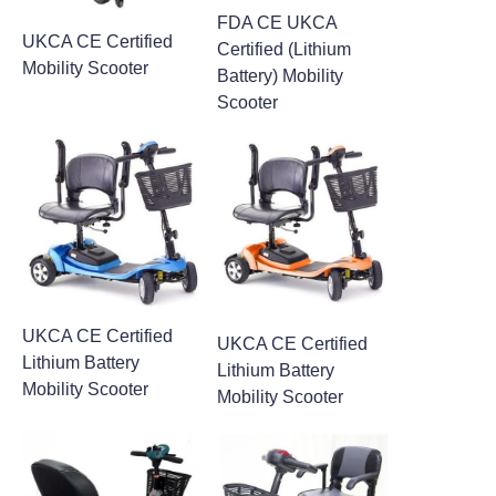
FDA CE UKCA
UKCA CE Certified
Certified (Lithium
Mobility Scooter
Battery) Mobility
Scooter
UKCA CE Certified
UKCA CE Certified
Lithium Battery
Lithium Battery
Mobility Scooter
Mobility Scooter