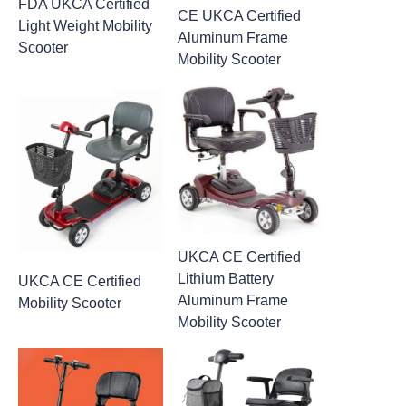
FDA UKCA Certified
CE UKCA Certified
Light Weight Mobility
Aluminum Frame
Scooter
Mobility Scooter
UKCA CE Certified
Lithium Battery
UKCA CE Certified
Aluminum Frame
Mobility Scooter
Mobility Scooter