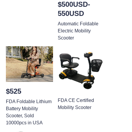
$500USD-
550USD
Automatic Foldable
Electric Mobility
Scooter
$525
FDA CE Certified
FDA Foldable Lithium
Mobility Scooter
Battery Mobility
Scooter, Sold
10000pcs in USA