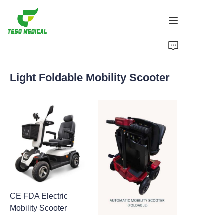
Products
Light Foldable Mobility Scooter
About Us
News and Cooperation Cases
Manufacturing Bases and Process
Support
CE FDA Electric
Mobility Scooter