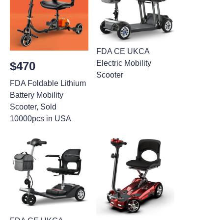
FDA CE UKCA
Electric Mobility
$470
Scooter
FDA Foldable Lithium
Battery Mobility
Scooter, Sold
10000pcs in USA