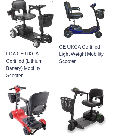
CE UKCA Certified
FDA CE UKCA
Light Weight Mobility
Certified (Lithium
Scooter
Battery) Mobility
Scooter