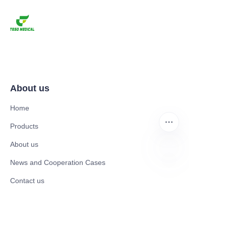
About us
Home
Products
About us
News and Cooperation Cases
EN
Contact us
Catalogues