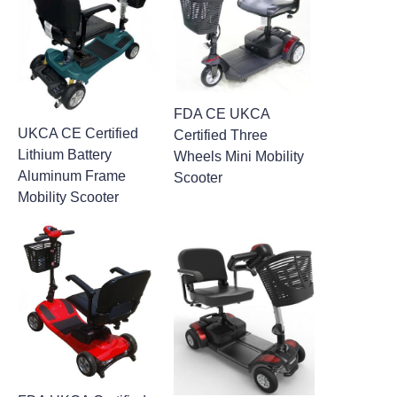
FDA CE UKCA
UKCA CE Certified
Certified Three
Lithium Battery
Wheels Mini Mobility
Aluminum Frame
Scooter
Mobility Scooter