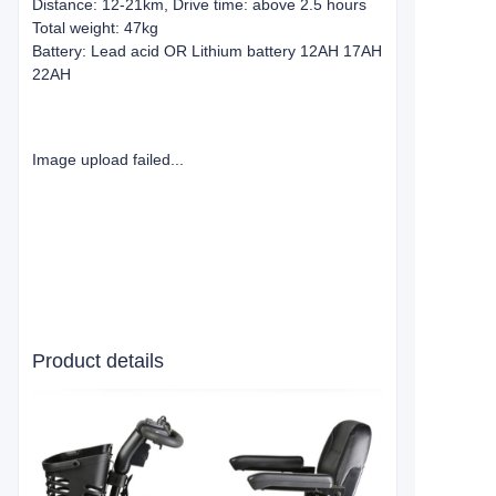
Distance: 12-21km, Drive time: above 2.5 hours
Total weight: 47kg
Battery: Lead acid OR Lithium battery 12AH 17AH
22AH
Image upload failed...
Product details