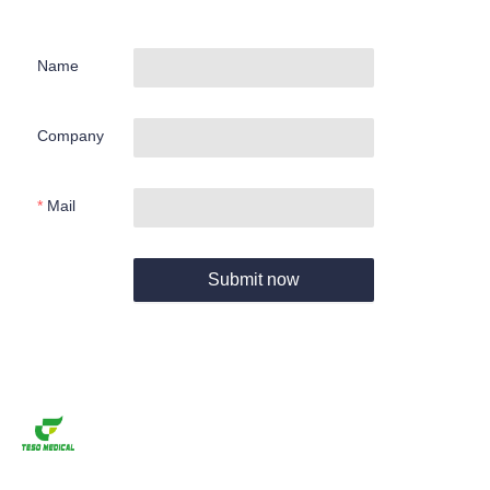
Name
Company
Mail
Submit now