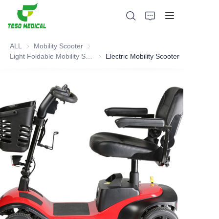
ALL
Mobility Scooter
Mobility Scooter
Light Foldable Mobility Scooter
Light Foldable Mobility Scooter
Electric Mobility Scooter
Products
About Us
News and Cooperation Cases
Manufacturing Bases and Process
Support