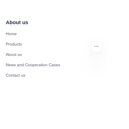
About us
Home
Products
About us
News and Cooperation Cases
Contact us
EN
Catalogues
Mobility Scooter
Rollator & Assistive Devices
Medical Healthy & Medical Electronics Products