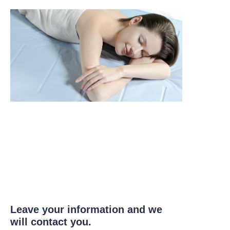
Leave your information and we
will contact you.