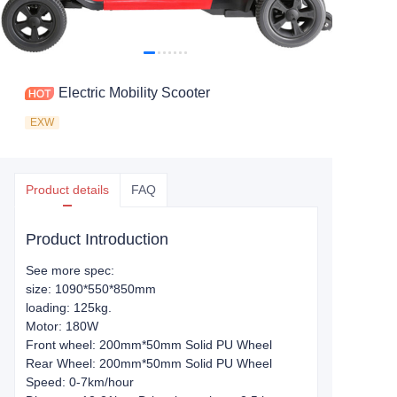
Electric Mobility Scooter
EXW
Product details
FAQ
Product Introduction
See more spec:
size: 1090*550*850mm
loading: 125kg.
Motor: 180W
Front wheel: 200mm*50mm Solid PU Wheel
Rear Wheel: 200mm*50mm Solid PU Wheel
Speed: 0-7km/hour