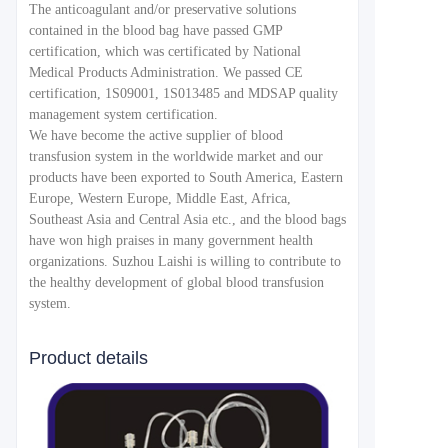
The anticoagulant and/or preservative solutions
contained in the blood bag have passed GMP
certification, which was certificated by National
Medical Products Administration. We passed CE
certification, 1S09001, 1S013485 and MDSAP quality
management system certification.
We have become the active supplier of blood
transfusion system in the worldwide market and our
products have been exported to South America, Eastern
Europe, Western Europe, Middle East, Africa,
Southeast Asia and Central Asia etc., and the blood bags
have won high praises in many government health
organizations. Suzhou Laishi is willing to contribute to
the healthy development of global blood transfusion
system.
Product details