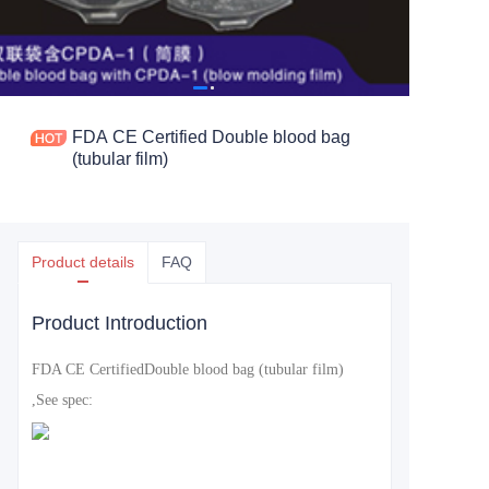
FDA CE Certified Double blood bag
(tubular film)
Product details
FAQ
Product Introduction
FDA CE Certified
Double blood bag (tubular film)
,See spec: