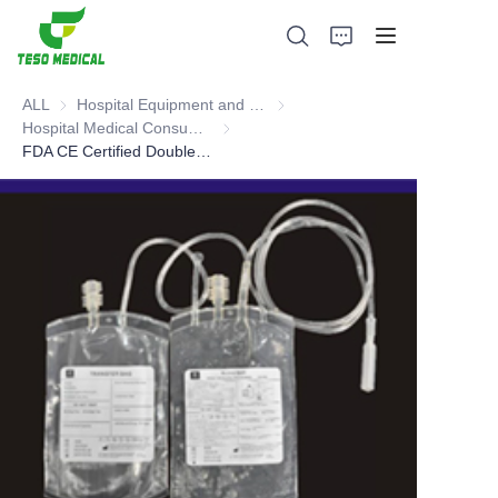
ALL
Hospital Equipment and Medical Consumables
Hospital Equipment and Medica
Hospital Medical Consumables
Hospital Medical Consumables
FDA CE Certified Double blood bag (tubular film)
Products
About Us
News and Cooperation Cases
Manufacturing Bases and Process
Support