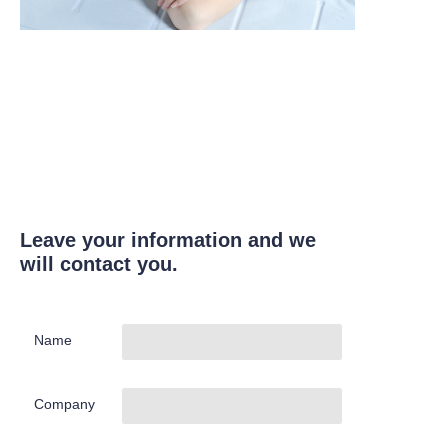
Leave your information and we
will contact you.
Name
Company