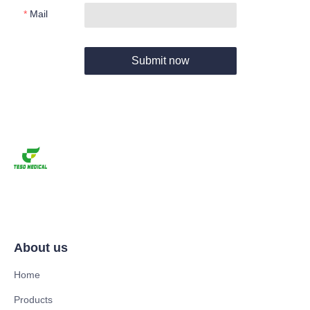
Mail
Submit now
About us
Home
Products