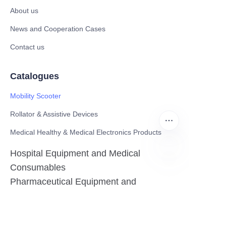
About us
News and Cooperation Cases
Contact us
Catalogues
Mobility Scooter
Rollator & Assistive Devices
Medical Healthy & Medical Electronics Products
Hospital Equipment and Medical
Consumables
EN
Pharmaceutical Equipment and
Instrument
Medicinal Raw Materials and Nutrition
Health Food