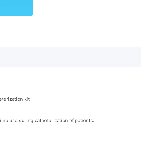
terization kit
ime use during catheterization of patients.