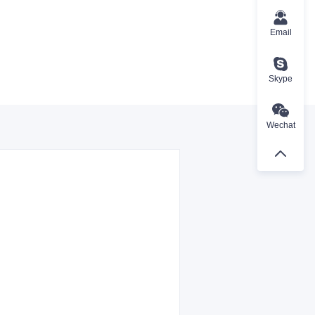
Email
Skype
Wechat