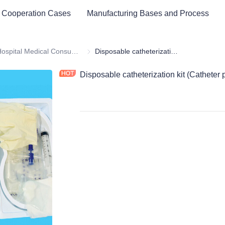
 Cooperation Cases
Manufacturing Bases and Process
ital Equipment and Medical Consumables
Hospital Medical Consumables
Hospital Medical Consumables
Disposable catheterization kit (Catheter products)
Disposable catheterization kit (Catheter 