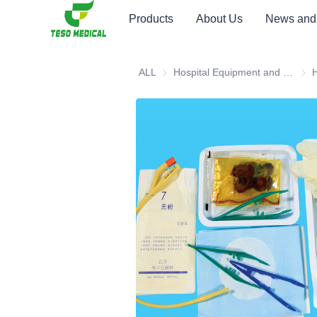
Products
About Us
News and
ALL
Hospital Equipment and Medical Consumables
Hosp