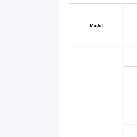
Model