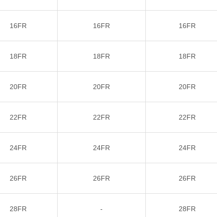
16FR
16FR
16FR
18FR
18FR
18FR
20FR
20FR
20FR
22FR
22FR
22FR
24FR
24FR
24FR
26FR
26FR
26FR
28FR
-
28FR