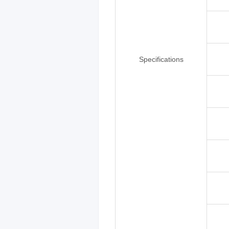
Specifications