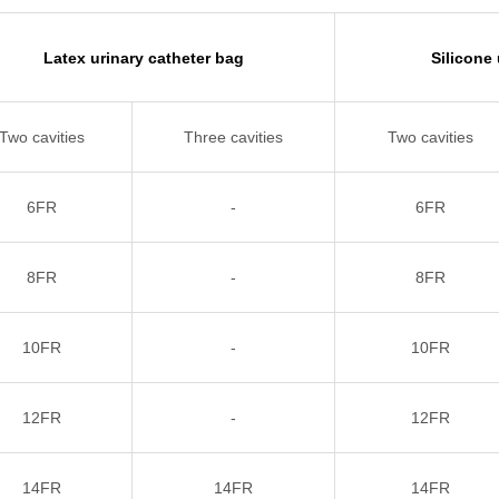
Latex urinary catheter bag
Silicone
Two cavities
Three cavities
Two cavities
6FR
-
6FR
8FR
-
8FR
10FR
-
10FR
12FR
-
12FR
14FR
14FR
14FR