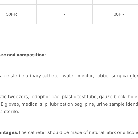
30FR
-
30FR
ure and composition:
able sterile urinary catheter, water injector, rubber surgical gl
stic tweezers, iodophor bag, plastic test tube, gauze block, hole t
PE gloves, medical slip, lubrication bag, pins, urine sample ident
s sterile.
antages:
The catheter should be made of natural latex or silicon