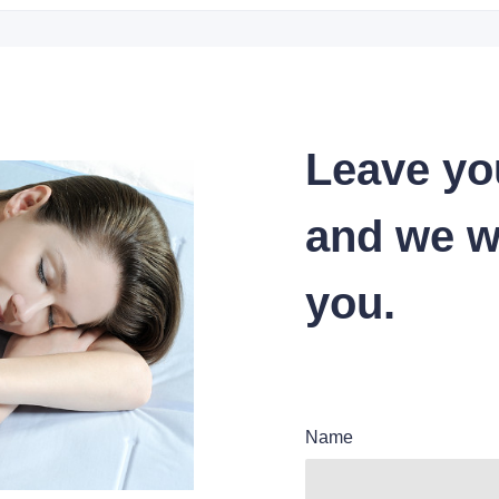
Leave yo
and we wi
you.
Name