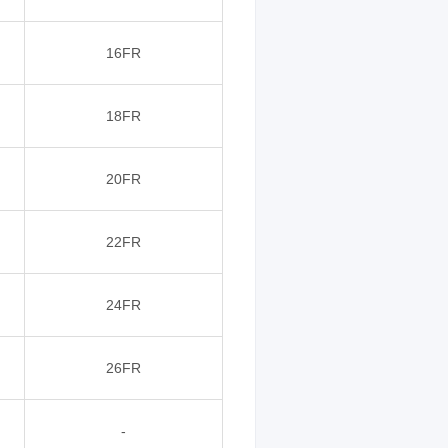
16FR
18FR
20FR
22FR
24FR
26FR
-