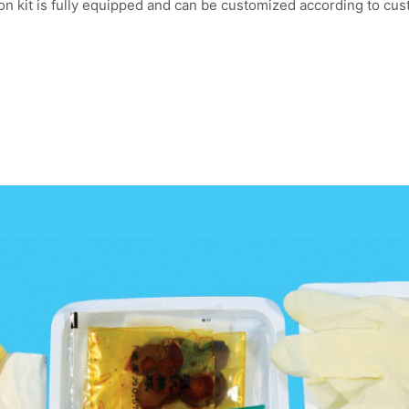
on kit is fully equipped and can be customized according to cu