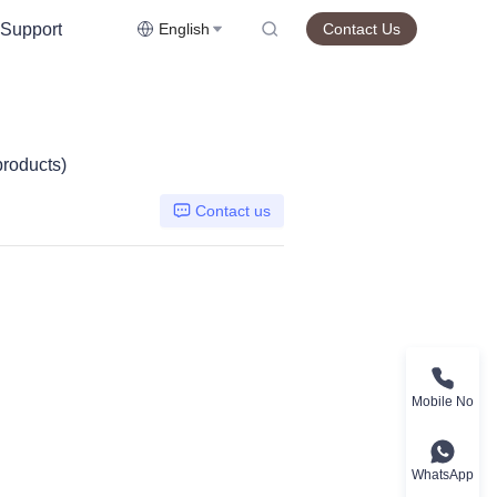
Support
English
Contact Us
products)
Contact us
Mobile No
WhatsApp