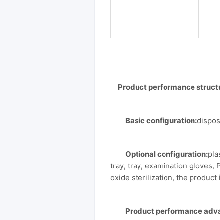
Product performance struct
Basic configuration:
dispos
Optional configuration:
pla
tray, tray, examination gloves, 
oxide sterilization, the product i
Product performance adv