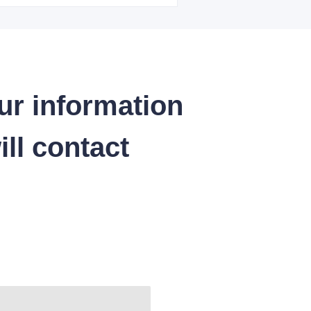
ur information
ll contact