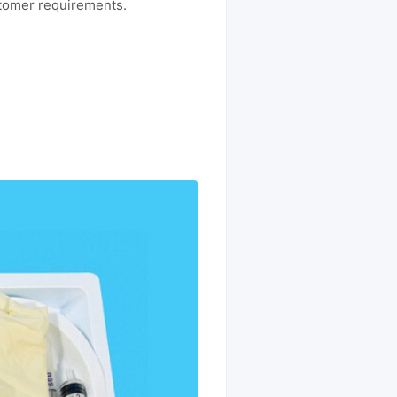
stomer requirements.