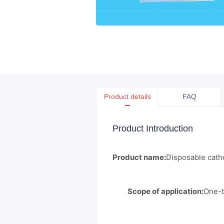
Product details
FAQ
Product Introduction
Product name:
Disposable cathe
Scope of application:
One-t