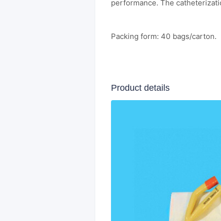
performance. The catheterizati
Packing form: 40 bags/carton.
Product details