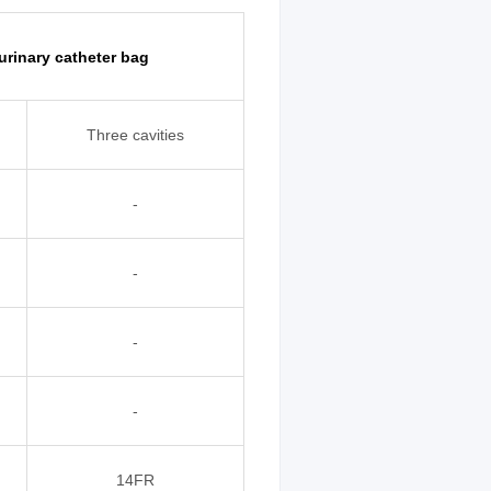
 urinary catheter bag
Three cavities
-
-
-
-
14FR