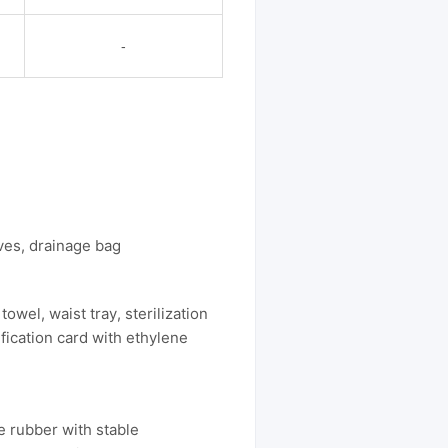
-
oves, drainage bag
owel, waist tray, sterilization
ification card with ethylene
e rubber with stable