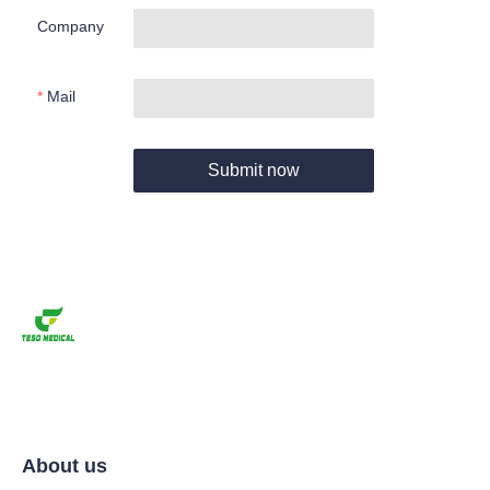
Company
Mail
Submit now
About us