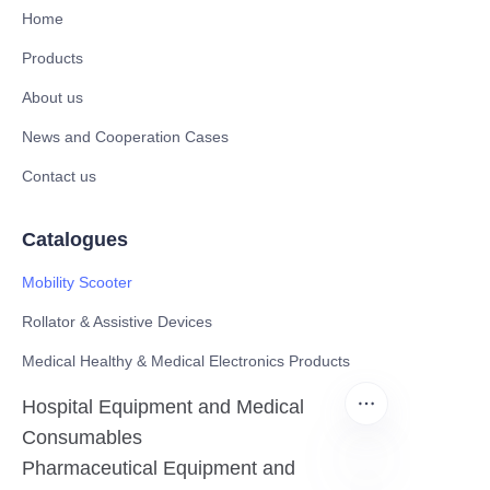
Home
Products
About us
News and Cooperation Cases
Contact us
Catalogues
Mobility Scooter
Rollator & Assistive Devices
Medical Healthy & Medical Electronics Products
Hospital Equipment and Medical
Consumables
Pharmaceutical Equipment and