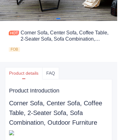
Corner Sofa, Center Sofa, Coffee Table,
2-Seater Sofa, Sofa Combination,
Outdoor Furniture
FOB
Product details
FAQ
Product Introduction
Corner Sofa, Center Sofa, Coffee
Table, 2-Seater Sofa, Sofa
Combination, Outdoor Furniture