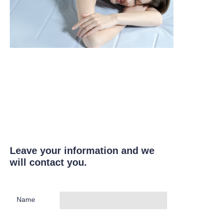
Leave your information and we
will contact you.
Name