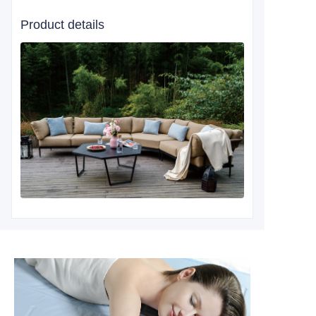
Product details