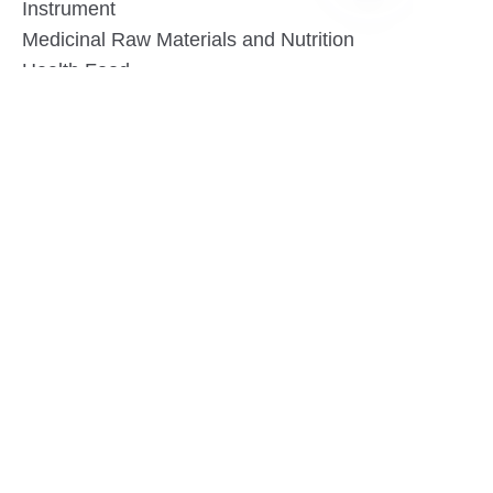
Instrument
EN
Medicinal Raw Materials and Nutrition
Health Food
Furniture
Contact US
SHANGHAI TESO MEDICAL TECHNOLOGY CO.,
LTD
Tel No: 86-21-58359002
Mobile No: 86-15601723800
WhatsAPP: +852 5779 2414
Address: Rm2302, Building A, 1088 New
Jinqiao Road, Pudong Area, Shanghai,
China.201206
Website:https//www.tesomedical.com
Email: jim@tesomedical.com