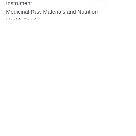
Instrument
EN
Medicinal Raw Materials and Nutrition
Health Food
Furniture
Contact US
SHANGHAI TESO MEDICAL TECHNOLOGY CO.,
LTD
Tel No: 86-21-58359002
Mobile No: 86-15601723800
WhatsAPP: +852 5779 2414
Address: Rm2302, Building A, 1088 New
Jinqiao Road, Pudong Area, Shanghai,
China.201206
Website:https//www.tesomedical.com
Email: jim@tesomedical.com