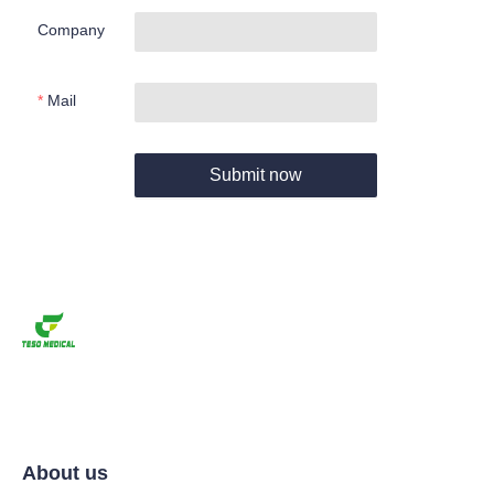
Company
Mail
Submit now
About us