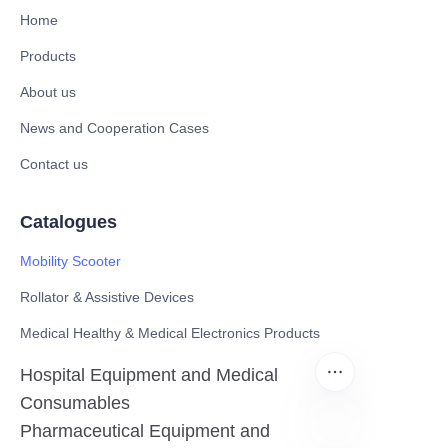
Home
Products
About us
News and Cooperation Cases
Contact us
Catalogues
Mobility Scooter
Rollator & Assistive Devices
Medical Healthy & Medical Electronics Products
Hospital Equipment and Medical
Consumables
Pharmaceutical Equipment and