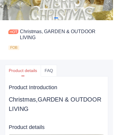
Christmas, GARDEN & OUTDOOR
LIVING
FOB
Product details
FAQ
Product Introduction
Christmas,GARDEN & OUTDOOR
LIVING
Product details