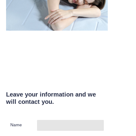
Leave your information and we
will contact you.
Name