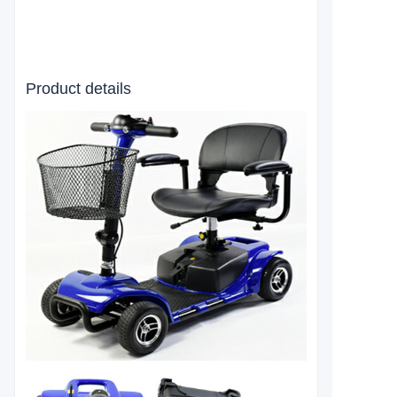
Product details