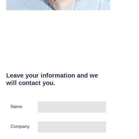
Leave your information and we
will contact you.
Name
Company