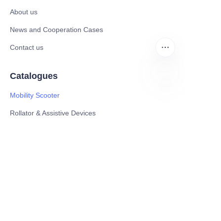
About us
News and Cooperation Cases
Contact us
Catalogues
Mobility Scooter
EN
Rollator & Assistive Devices
Medical Healthy & Medical Electronics Products
Hospital Equipment and Medical
Consumables
Pharmaceutical Equipment and
Instrument
Medicinal Raw Materials and Nutrition
Health Food