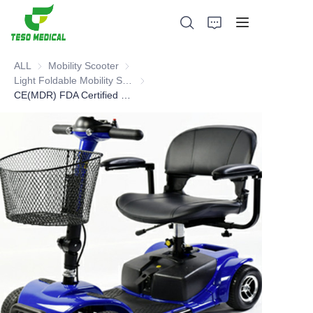
ALL
Mobility Scooter
Mobility Scooter
Light Foldable Mobility Scooter
Light Foldable Mobility Scooter
CE(MDR) FDA Certified mobility scooter
Products
About Us
News and Cooperation Cases
Manufacturing Bases and Process
Support