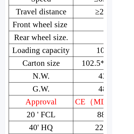
Travel distance
≥20km
Front wheel size
8"
Rear wheel size.
8"
Loading capacity
100kg
Carton size
102.5*53*54.5
N.W.
42kg
G.W.
48kg
Approval
CE
（
MDR
）
20 ' FCL
88pcs
40' HQ
228pcs