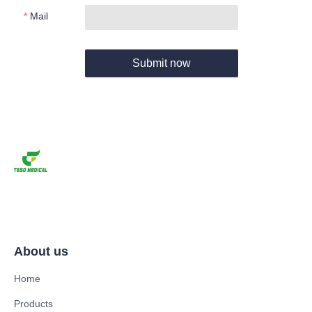
Mail
Submit now
About us
Home
Products