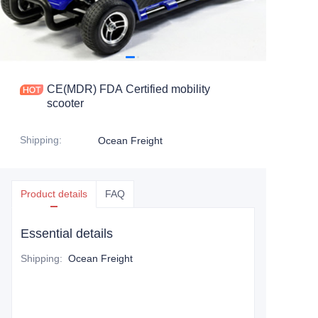
CE(MDR) FDA Certified mobility
scooter
Shipping
:
Ocean Freight
Product details
FAQ
Essential details
Shipping
:
Ocean Freight