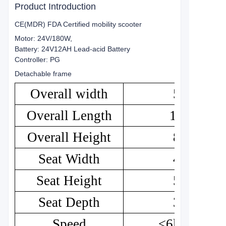
Product Introduction
CE(MDR) FDA Certified mobility scooter
Motor: 24V/180W,
Battery: 24V12AH Lead-acid Battery
Controller: PG
Detachable frame
Overall width
50
Overall Length
102
Overall Height
84
Seat Width
43
Seat Height
52
Seat Depth
35
Speed
≤6km/h