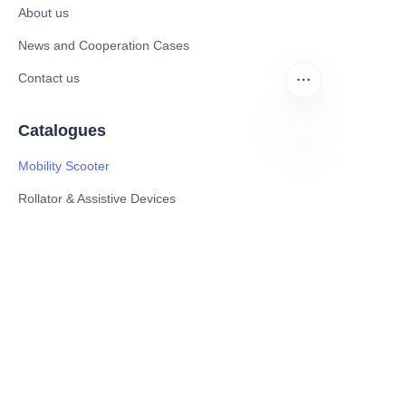
About us
News and Cooperation Cases
Contact us
Catalogues
Mobility Scooter
EN
Rollator & Assistive Devices
Medical Healthy & Medical Electronics Products
Hospital Equipment and Medical
Consumables
Pharmaceutical Equipment and
Instrument
Medicinal Raw Materials and Nutrition
Health Food