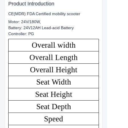
Product Introduction
CE(MDR) FDA Certified mobility scooter
Motor: 24V/180W,
Battery: 24V12AH Lead-acid Battery
Controller: PG
Overall width
Overall Length
Overall Height
Seat Width
Seat Height
Seat Depth
Speed