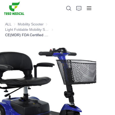
ALL
Mobility Scooter
Mobility Scooter
Light Foldable Mobility Scooter
Light Foldable Mobility Scooter
CE(MDR) FDA Certified mobility scooter
Products
About Us
News and Cooperation Cases
Manufacturing Bases and Process
Support