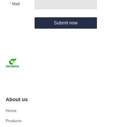
Mail
Submit now
About us
Home
Products