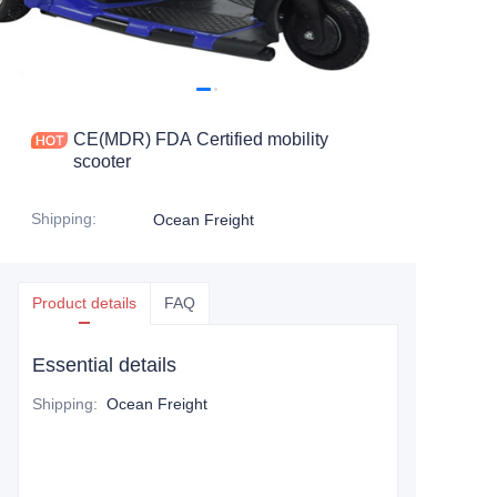
CE(MDR) FDA Certified mobility
scooter
Shipping
:
Ocean Freight
Product details
FAQ
Essential details
Shipping
:
Ocean Freight