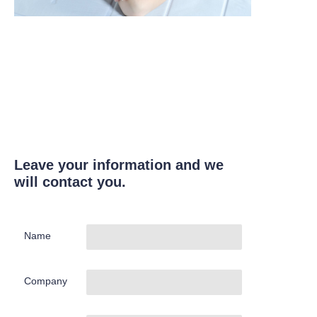
Leave your information and we
will contact you.
Name
Company