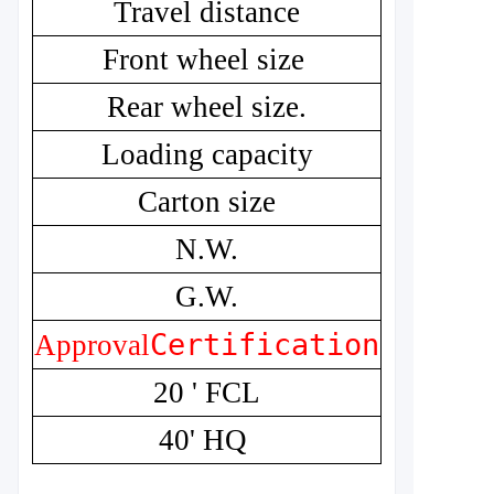
Travel distance
Front wheel size
Rear wheel size.
Loading capacity
Carton size
N.W.
G.W.
Certification
CE
Approval
20 ' FCL
40' HQ