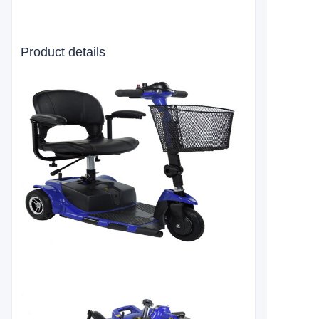
Product details