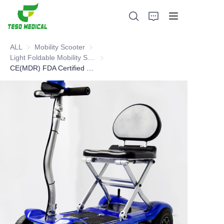
ALL
Mobility Scooter
Mobility Scooter
Light Foldable Mobility Scooter
Light Foldable Mobility Scooter
CE(MDR) FDA Certified mobility scooter
Products
About Us
News and Cooperation Cases
Manufacturing Bases and Process
Support