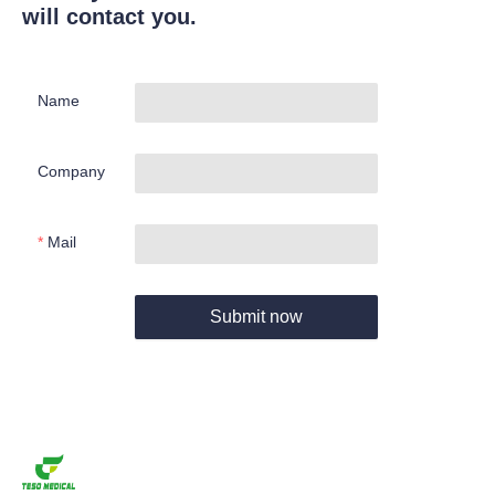
will contact you.
Name
Company
Mail
Submit now