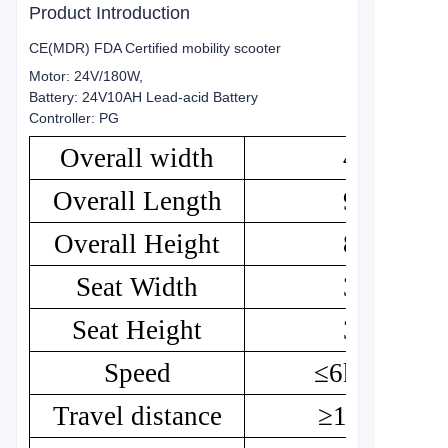
Product Introduction
CE(MDR) FDA Certified mobility scooter
Motor: 24V/180W,
Battery: 24V10AH Lead-acid Battery
Controller: PG
Overall width
46
Overall Length
95
Overall Height
85
Seat Width
36
Seat Height
35
Speed
≤6km/h
Travel distance
≥18km