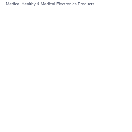
Medical Healthy & Medical Electronics Products
Hospital Equipment and Medical
Consumables
Pharmaceutical Equipment and
Instrument
Medicinal Raw Materials and Nutrition
Health Food
Furniture
Contact US
SHANGHAI TESO MEDICAL TECHNOLOGY CO.,
LTD
Tel No: 86-21-58359002
Mobile No: 86-15601723800
WhatsAPP: +852 5779 2414