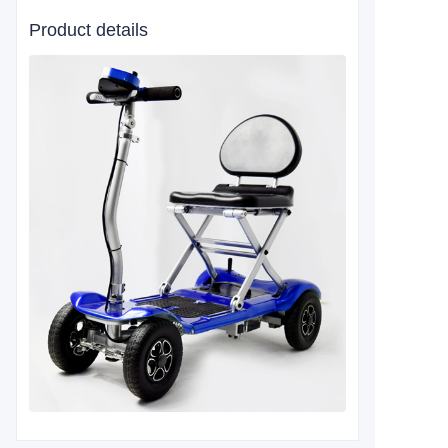
Product details