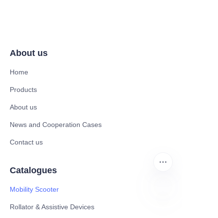
About us
Home
Products
About us
News and Cooperation Cases
Contact us
Catalogues
Mobility Scooter
Rollator & Assistive Devices
EN