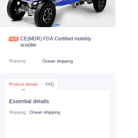
CE(MDR) FDA Certified mobility
scooter
Shipping
:
Ocean shipping
Product details
FAQ
Essential details
Shipping
:
Ocean shipping