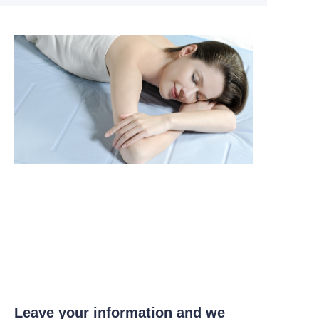
Leave your information and we