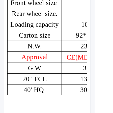
Front wheel size
8"
Rear wheel size.
8"
Loading capacity
100kg
Carton size
92*51*46
N.W.
23.8kg
Approval
CE(MDR)
G.W
31kg
20 ' FCL
132pcs
40' HQ
300pcs