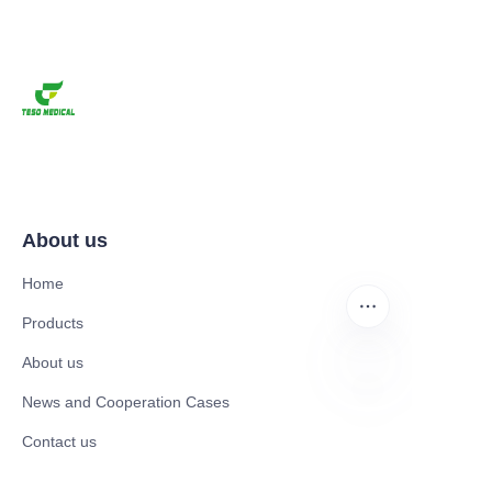
About us
Home
Products
About us
News and Cooperation Cases
EN
Contact us