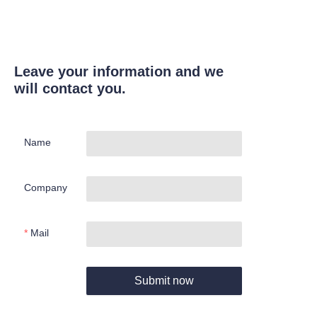
Leave your information and we
will contact you.
Name
Company
Mail
Submit now