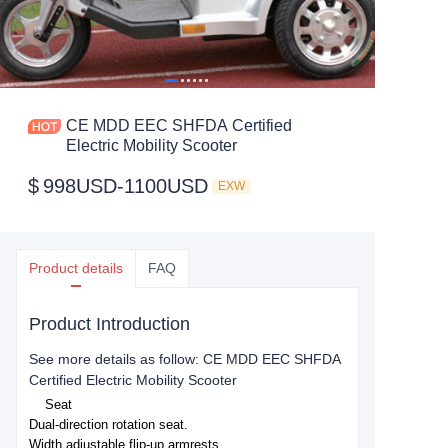
CE MDD EEC SHFDA Certified
Electric Mobility Scooter
$
998USD-1100USD
EXW
Product details
FAQ
Product Introduction
See more details as follow: CE MDD EEC SHFDA
Certified Electric Mobility Scooter
Seat
Dual-direction rotation seat.
Width adjustable flip-up armrests.