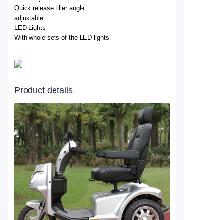
Quick release tiller angle
adjustable.
LED Lights
With whole sets of the LED lights.
Product details