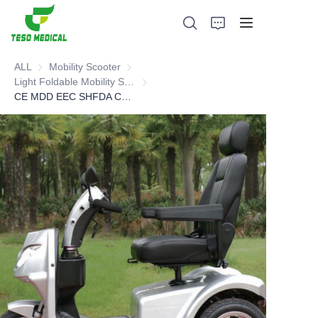
ALL
Mobility Scooter
Mobility Scooter
Light Foldable Mobility Scooter
Light Foldable Mobility Scooter
CE MDD EEC SHFDA Certified Electric Mobility Scooter
Products
About Us
News and Cooperation Cases
Manufacturing Bases and Process
Support