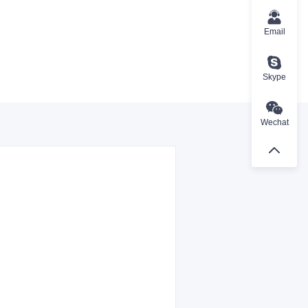
Email
Skype
Wechat