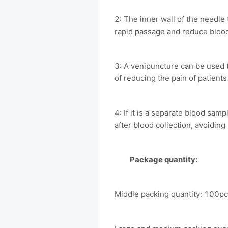
2: The inner wall of the needle
rapid passage and reduce bloo
3: A venipuncture can be used 
of reducing the pain of patients
4: If it is a separate blood sa
after blood collection, avoiding
Package quantity:
Middle packing quantity: 100p