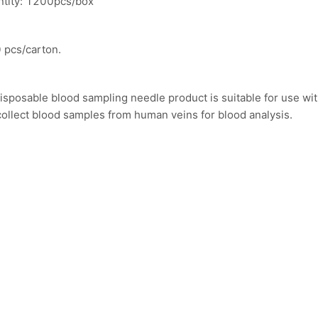
ntity: 1200pcs/box
 pcs/carton.
isposable blood sampling needle product is suitable for use wi
collect blood samples from human veins for blood analysis.