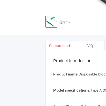
Product details
FAQ
Product Introduction
Product name:
Disposable blood
Model specifications:
Type A (