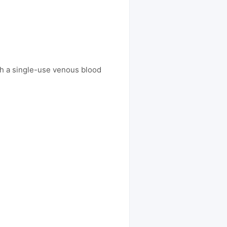
th a single-use venous blood