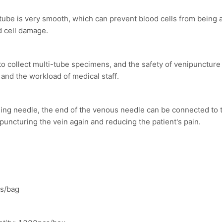
 tube is very smooth, which can prevent blood cells from being
d cell damage.
to collect multi-tube specimens, and the safety of venipunctur
 and the workload of medical staff.
mpling needle, the end of the venous needle can be connected to t
 puncturing the vein again and reducing the patient's pain.
cs/bag