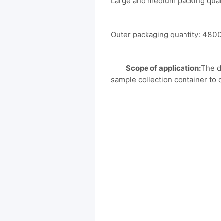
Large and medium packing qua
Outer packaging quantity: 4800
Scope of application:
The d
sample collection container to 