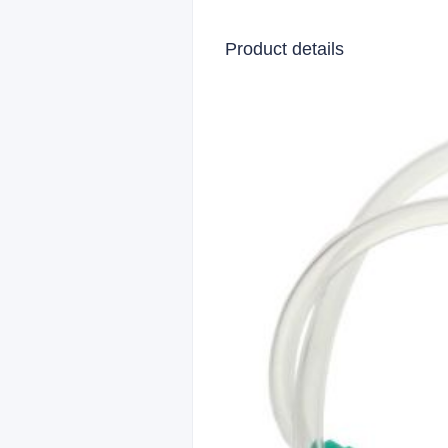
Product details