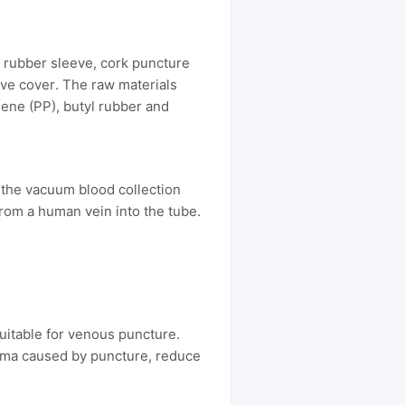
 rubber sleeve, cork puncture
ive cover. The raw materials
lene (PP), butyl rubber and
 the vacuum blood collection
from a human vein into the tube.
suitable for venous puncture.
auma caused by puncture, reduce