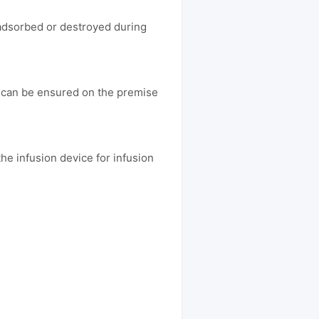
 adsorbed or destroyed during
e can be ensured on the premise
he infusion device for infusion