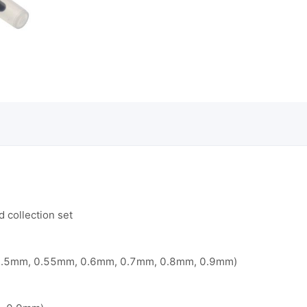
 collection set
0.5mm, 0.55mm, 0.6mm, 0.7mm, 0.8mm, 0.9mm)