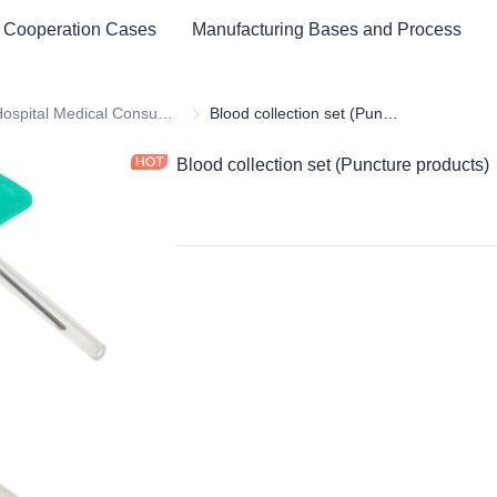
 Cooperation Cases
Manufacturing Bases and Process
ital Equipment and Medical Consumables
Hospital Medical Consumables
Hospital Medical Consumables
Blood collection set (Puncture products)
Blood collection set (Puncture products)