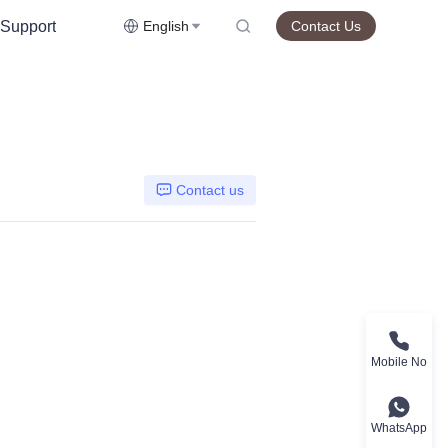
Support
English
Contact Us
Contact us
Mobile No
WhatsApp