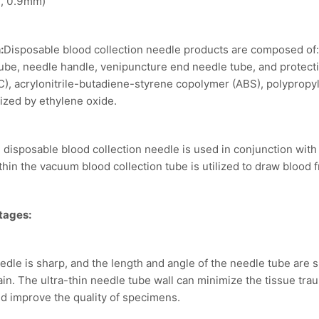
, 0.9mm)
:
Disposable blood collection needle products are composed of:
tube, needle handle, venipuncture end needle tube, and protect
C), acrylonitrile-butadiene-styrene copolymer (ABS), polypropy
lized by ethylene oxide.
 disposable blood collection needle is used in conjunction with
hin the vacuum blood collection tube is utilized to draw blood 
tages:
eedle is sharp, and the length and angle of the needle tube are 
ain. The ultra-thin needle tube wall can minimize the tissue tr
 and improve the quality of specimens.