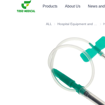
Products
About Us
News and
ALL
Hospital Equipment and Medical Consumables
Hosp