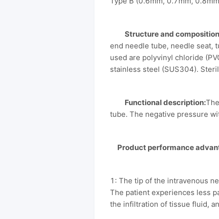
Type B (0.6mm, 0.7mm, 0.8mm
Structure and composition
end needle tube, needle seat, 
used are polyvinyl chloride (PV
stainless steel (SUS304). Steri
Functional description:
The
tube. The negative pressure wit
Product performance advan
1: The tip of the intravenous n
The patient experiences less p
the infiltration of tissue fluid,