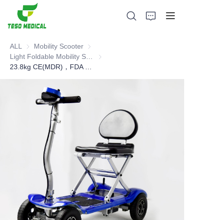
ALL
Mobility Scooter
Mobility Scooter
Light Foldable Mobility Scooter
Light Foldable Mobility Scooter
23.8kg CE(MDR)，FDA Foldable Mobility Scooter
Products
About Us
News and Cooperation Cases
Manufacturing Bases and Process
Support