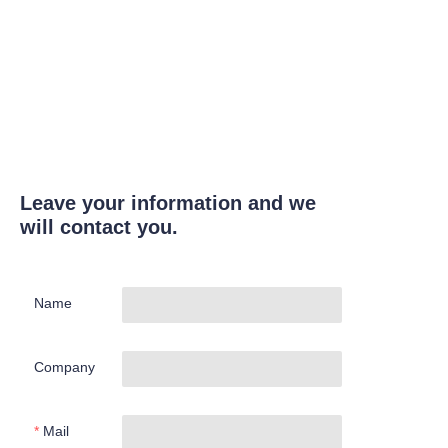
Leave your information and we
will contact you.
Name
Company
Mail