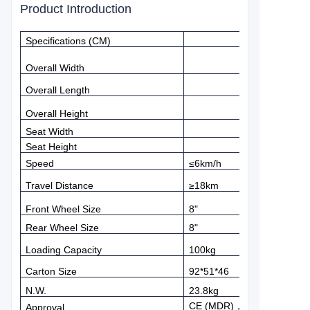
Product Introduction
Specifications (CM)
Overall Width
Overall Length
Overall Height
Seat Width
Seat Height
Speed
≤
6km/h
Travel Distance
≥
18km
Front Wheel Size
8"
Rear Wheel Size
8"
Loading Capacity
100kg
Carton Size
92*51*46
N.W.
23.8kg
CE (MDR)
，
FDA
Approval