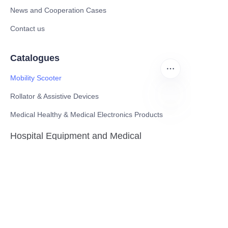
News and Cooperation Cases
Contact us
Catalogues
Mobility Scooter
Rollator & Assistive Devices
Medical Healthy & Medical Electronics Products
EN
Hospital Equipment and Medical
Consumables
Pharmaceutical Equipment and
Instrument
Medicinal Raw Materials and Nutrition
Health Food
Furniture