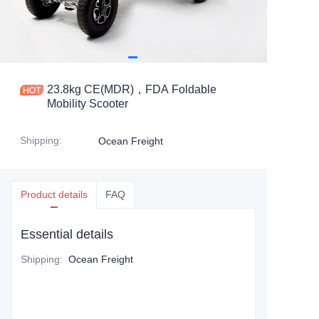
23.8kg CE(MDR)，FDA Foldable
Mobility Scooter
Shipping
:
Ocean Freight
Product details
FAQ
Essential details
Shipping
:
Ocean Freight