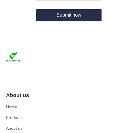
Submit now
About us
Home
Products
About us