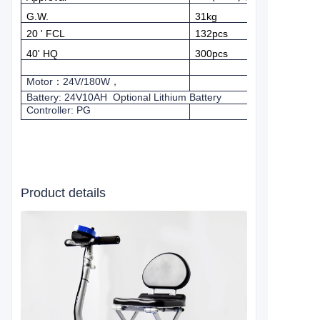
G.W.
31kg
20 ' FCL
132pcs
40' HQ
300pcs
Motor
：
24V/180W
，
Battery: 24V10AH
Optional Lithium Battery
Controller: PG
Product details