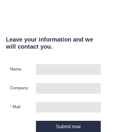
Leave your information and we
will contact you.
Name
Company
Mail
Submit now