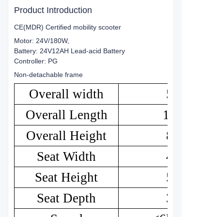
Product Introduction
CE(MDR) Certified mobility scooter
Motor: 24V/180W,
Battery: 24V12AH Lead-acid Battery
Controller: PG
Non-detachable frame
Overall width
50
Overall Length
103
Overall Height
84
Seat Width
43
Seat Height
52
Seat Depth
33