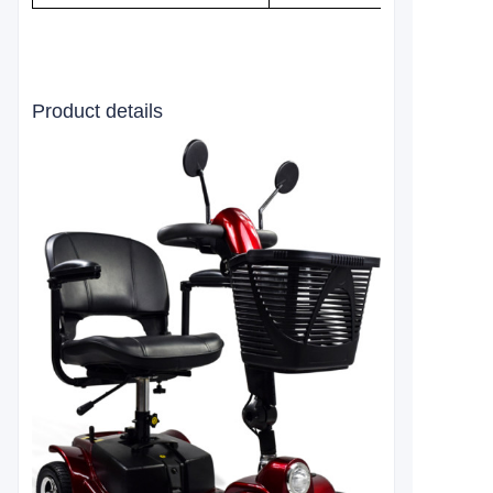
Product details