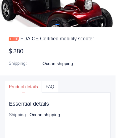
FDA CE Certified mobility scooter
$
380
Shipping
:
Ocean shipping
Product details
FAQ
Essential details
Shipping
:
Ocean shipping