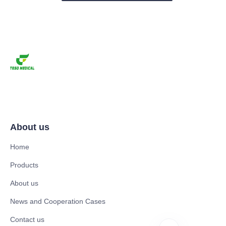
About us
Home
Products
About us
News and Cooperation Cases
Contact us