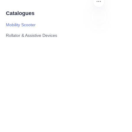
Catalogues
Mobility Scooter
EN
Rollator & Assistive Devices
Medical Healthy & Medical Electronics Products
Hospital Equipment and Medical
Consumables
Pharmaceutical Equipment and
Instrument
Medicinal Raw Materials and Nutrition
Health Food
Furniture
Contact US