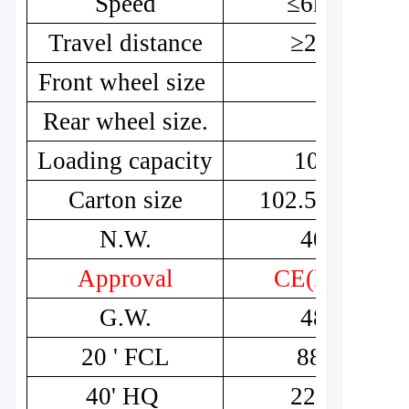
Speed
≤6km/h
Travel distance
≥20km
Front wheel size
8"
Rear wheel size.
8"
Loading capacity
100kg
Carton size
102.5*53*55
N.W.
40kg
Approval
CE(MDR)
G.W.
48kg
20 ' FCL
88pcs
40' HQ
220pcs