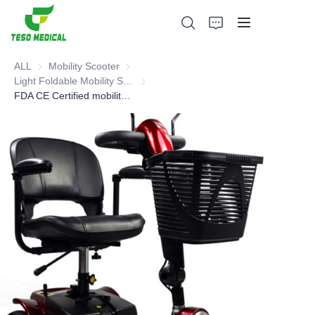
ALL
Mobility Scooter
Mobility Scooter
Light Foldable Mobility Scooter
Light Foldable Mobility Scooter
FDA CE Certified mobility scooter
Products
About Us
News and Cooperation Cases
Manufacturing Bases and Process
Support