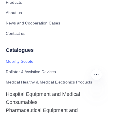
Products
About us
News and Cooperation Cases
Contact us
Catalogues
Mobility Scooter
Rollator & Assistive Devices
Medical Healthy & Medical Electronics Products
Hospital Equipment and Medical
Consumables
EN
Pharmaceutical Equipment and
Instrument
Medicinal Raw Materials and Nutrition