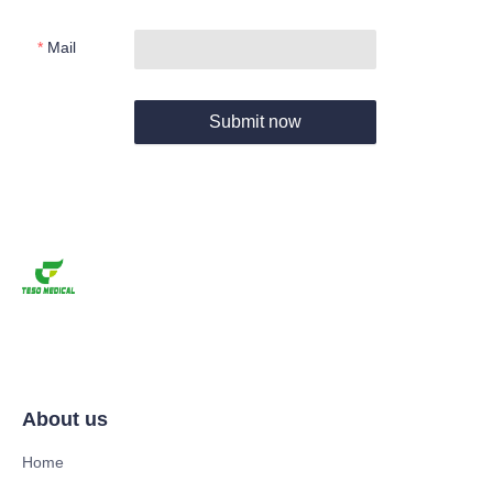
Mail
Submit now
About us
Home