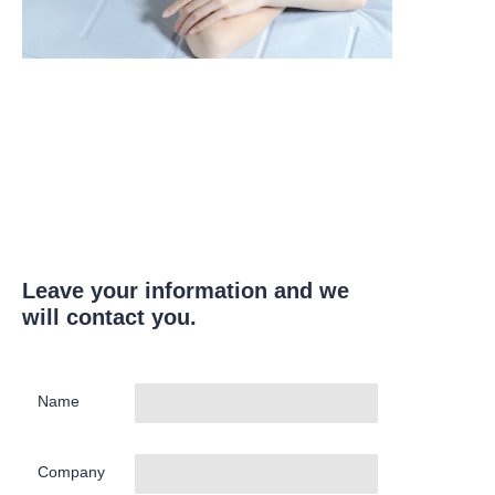
Leave your information and we
will contact you.
Name
Company