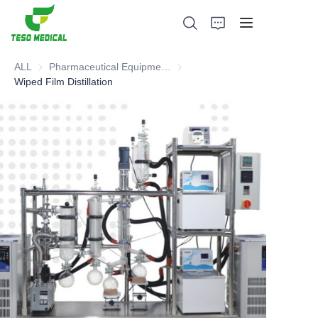
ALL
Pharmaceutical Equipment and Instrument
Pharmaceutical Equipment and 
Wiped Film Distillation
Products
About Us
News and Cooperation Cases
Manufacturing Bases and Process
Support