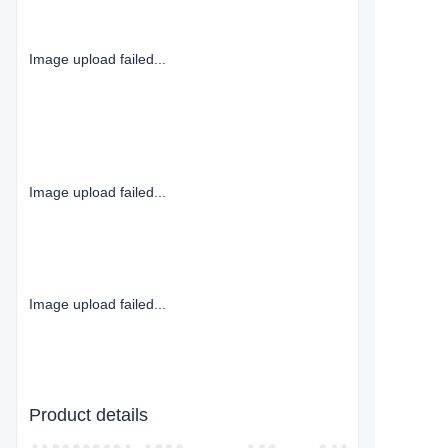
Image upload failed...
Image upload failed...
Image upload failed...
Product details