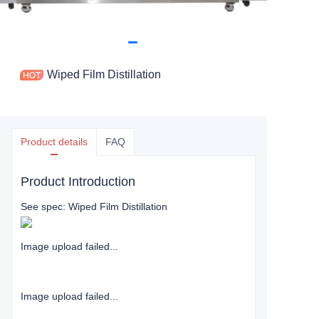
Wiped Film Distillation
Product details
FAQ
Product Introduction
See spec: Wiped Film Distillation
Image upload failed...
Image upload failed...