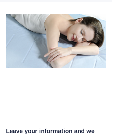
Leave your information and we