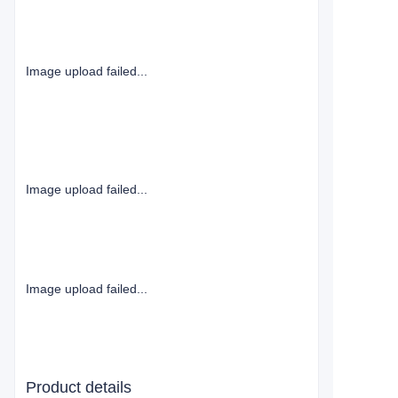
Image upload failed...
Image upload failed...
Image upload failed...
Product details