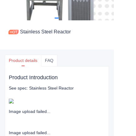
Stainless Steel Reactor
Product details
FAQ
Product Introduction
See spec: Stainless Steel Reactor
Image upload failed...
Image upload failed...