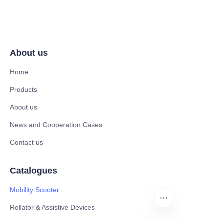
About us
Home
Products
About us
News and Cooperation Cases
Contact us
Catalogues
Mobility Scooter
Rollator & Assistive Devices