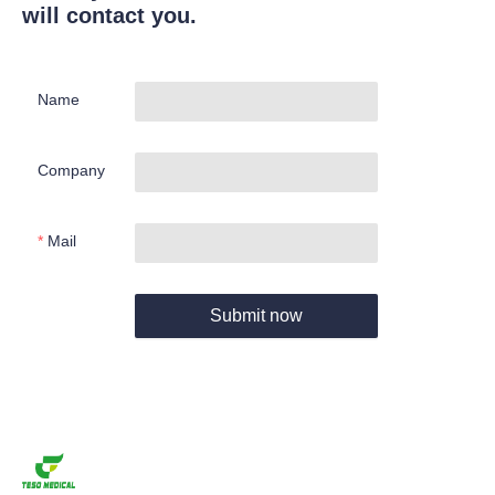
will contact you.
Name
Company
Mail
Submit now