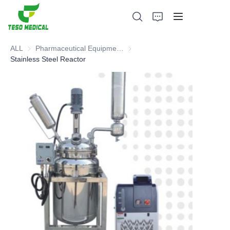
ALL
Pharmaceutical Equipment and Instrument
Pharmaceutical Equipment and 
Stainless Steel Reactor
Products
About Us
News and Cooperation Cases
Manufacturing Bases and Process
Support