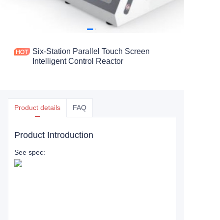
Six-Station Parallel Touch Screen
Intelligent Control Reactor
Product details
FAQ
Product Introduction
See spec: