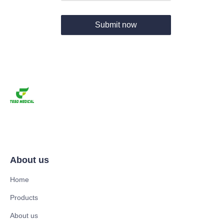
Submit now
About us
Home
Products
About us