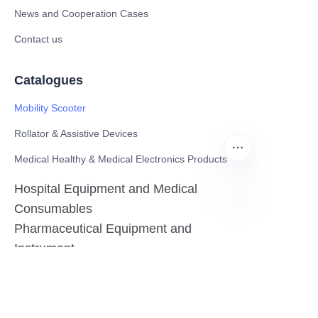
News and Cooperation Cases
Contact us
Catalogues
Mobility Scooter
Rollator & Assistive Devices
Medical Healthy & Medical Electronics Products
Hospital Equipment and Medical
Consumables
EN
Pharmaceutical Equipment and
Instrument
Medicinal Raw Materials and Nutrition
Health Food
Furniture