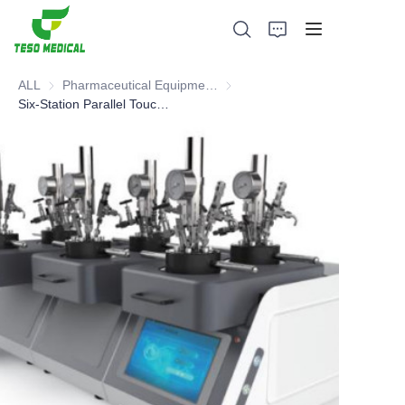
ALL
Pharmaceutical Equipment and Instrument
Pharmaceutical Equipment and 
Six-Station Parallel Touch Screen Intelligent Control Reactor
Products
About Us
News and Cooperation Cases
Manufacturing Bases and Process
Support