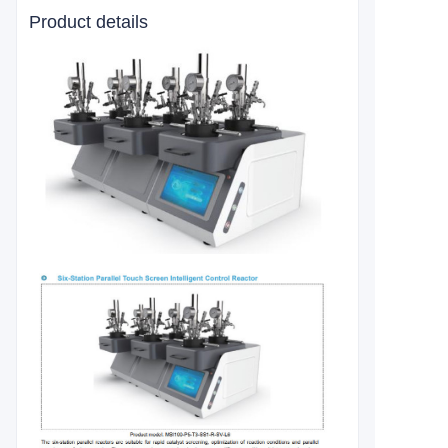
Product details