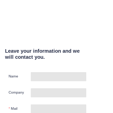
Leave your information and we
will contact you.
Name
Company
Mail