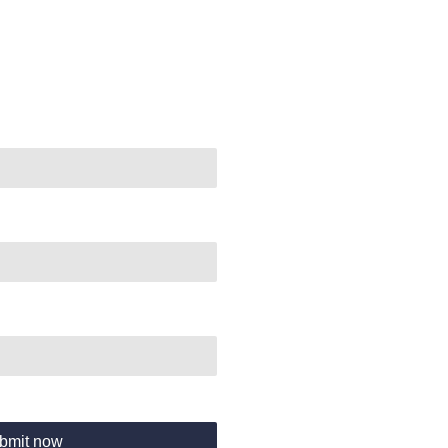
bmit now