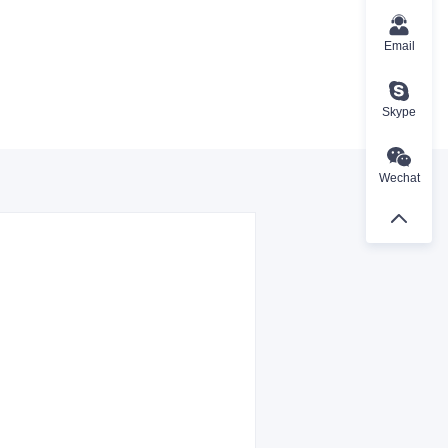
Email
Skype
Wechat