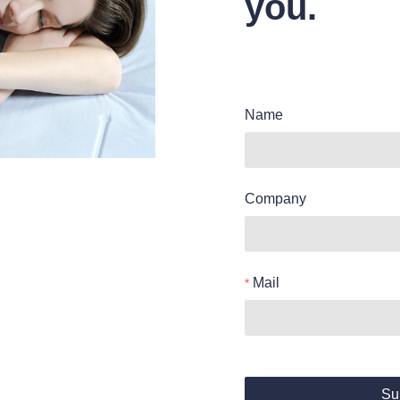
you.
Name
Company
Mail
Su