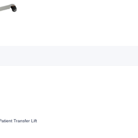
atient Transfer Lift