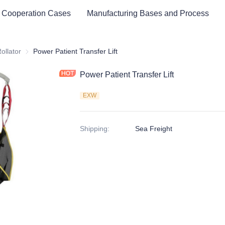
 Cooperation Cases
Manufacturing Bases and Process
ator & Assistive Devices
ollator
Rollator
Power Patient Transfer Lift
Power Patient Transfer Lift
EXW
Shipping
:
Sea Freight