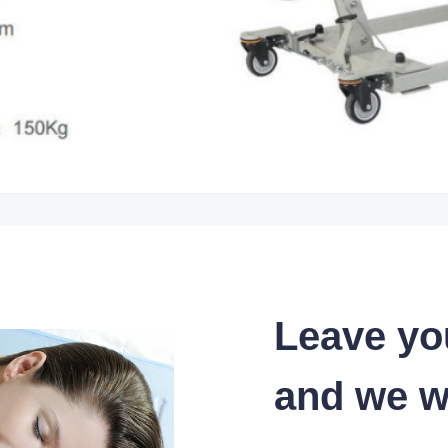
Leave yo
and we wi