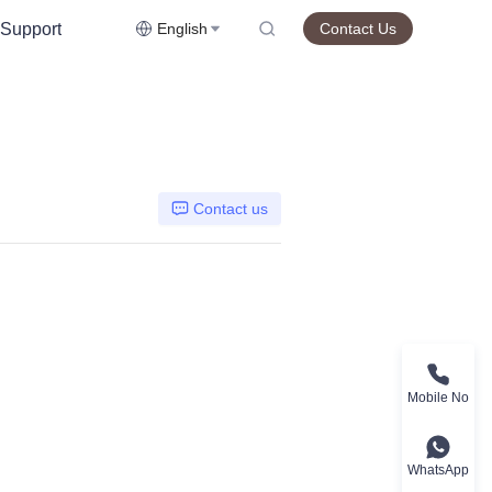
Support
English
Contact Us
Contact us
Mobile No
WhatsApp