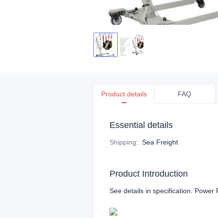
Product details
FAQ
Essential details
Shipping
:
Sea Freight
Product Introduction
See details in specification. Power P