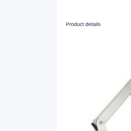
Product details