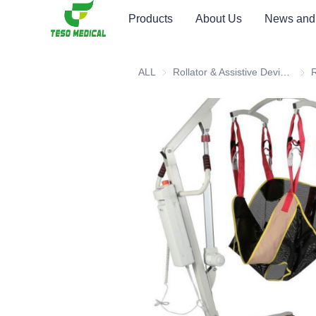
Products
About Us
News and
ALL
Rollator & Assistive Devices
Roll
R