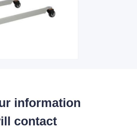
ur information
ll contact