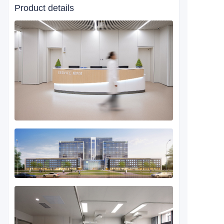
Product details