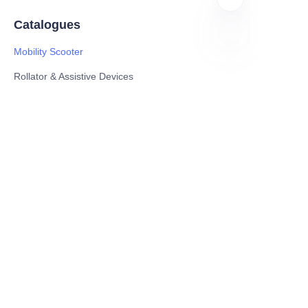
Catalogues
Mobility Scooter
EN
Rollator & Assistive Devices
Medical Healthy & Medical Electronics Products
Hospital Equipment and Medical
Consumables
Pharmaceutical Equipment and
Instrument
Medicinal Raw Materials and Nutrition
Health Food
Furniture
Contact US
SHANGHAI TESO MEDICAL TECHNOLOGY CO.,