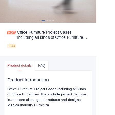
Office Furniture Project Cases
including all kinds of Office Furnitures.
It is a whole project. You can learn
FOB
more about good products and designs.
Medical Industry Furniture
Product details
FAQ
Product Introduction
Office Furniture Project Cases including all kinds
of Office Furnitures. It is a whole project. You can
learn more about good products and designs.
Medical
Industry Furniture