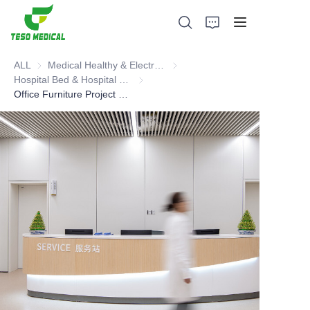
ALL
Medical Healthy & Electronics & Hospital Furniture
Medical Healthy & Electronics & 
Hospital Bed & Hospital Furnitures
Hospital Bed & Hospital Furnitures
Office Furniture Project Cases including all kinds of Office Furnitures. It is a whole project. You can learn more about good products and designs. Medical Industry Furniture
Products
About Us
News and Cooperation Cases
Manufacturing Bases and Process
Support