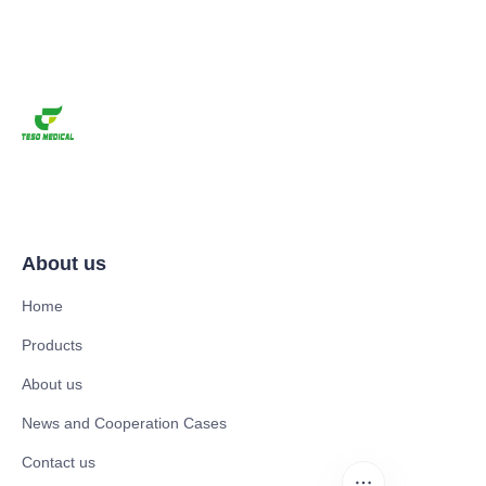
About us
Home
Products
About us
News and Cooperation Cases
Contact us