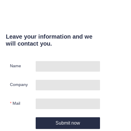
Leave your information and we
will contact you.
Name
Company
Mail
Submit now