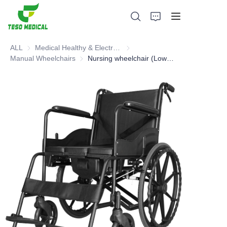
ALL
Medical Healthy & Electronics & Hospital Furniture
Medical Healthy & Electronics & 
Manual Wheelchairs
Manual Wheelchairs
Nursing wheelchair (Low Back Basic Model)
Products
About Us
News and Cooperation Cases
Manufacturing Bases and Process
Support