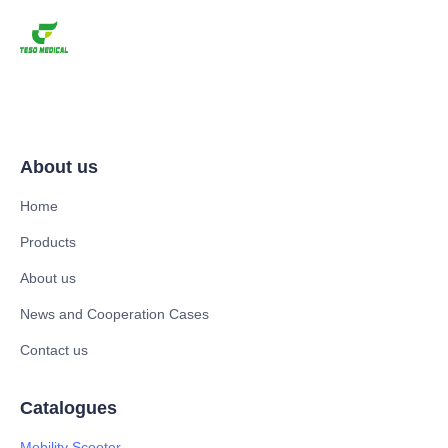
About us
Home
Products
About us
News and Cooperation Cases
Contact us
Catalogues
Mobility Scooter