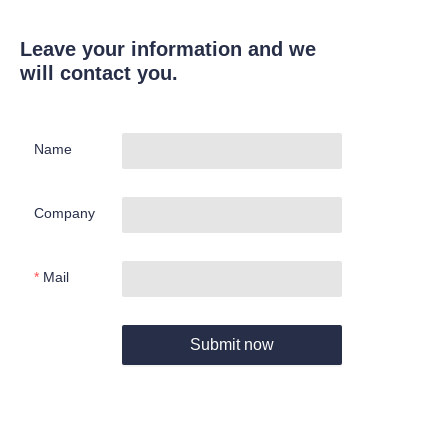
Leave your information and we
will contact you.
Name
Company
Mail
Submit now