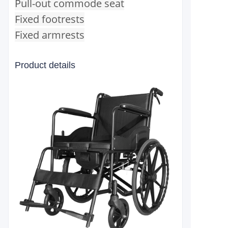
Pull-out commode seat
Fixed footrests
Fixed armrests
Product details