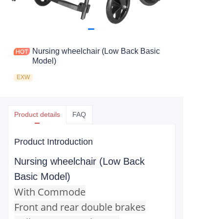
Nursing wheelchair (Low Back Basic
Model)
EXW
Product details
FAQ
Product Introduction
Nursing wheelchair (Low Back
Basic Model)
With Commode
Front and rear double brakes