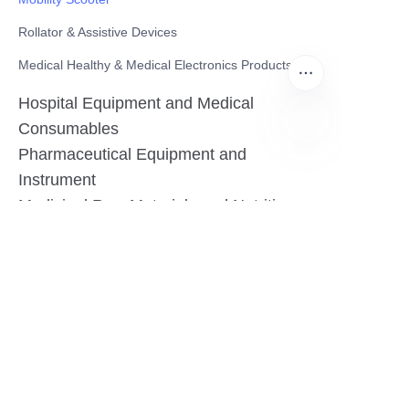
Rollator & Assistive Devices
Medical Healthy & Medical Electronics Products
Hospital Equipment and Medical
Consumables
Pharmaceutical Equipment and
EN
Instrument
Medicinal Raw Materials and Nutrition
Health Food
Furniture
Contact US
SHANGHAI TESO MEDICAL TECHNOLOGY CO.,
LTD
Tel No: 86-21-58359002