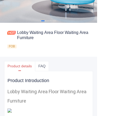
Lobby Waiting Area Floor Waiting Area
Furniture
FOB
Product details
FAQ
Product Introduction
Lobby Waiting Area Floor Waiting Area
Furniture