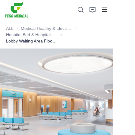
ALL
Medical Healthy & Electronics & Hospital Furniture
Medical Healthy & Electronics & 
Hospital Bed & Hospital Furnitures
Hospital Bed & Hospital Furnitures
Lobby Waiting Area Floor Waiting Area Furniture
Products
About Us
News and Cooperation Cases
Manufacturing Bases and Process
Support