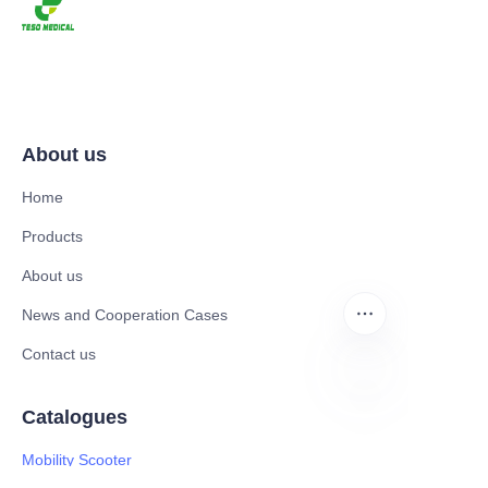
About us
Home
Products
About us
News and Cooperation Cases
Contact us
Catalogues
EN
Mobility Scooter