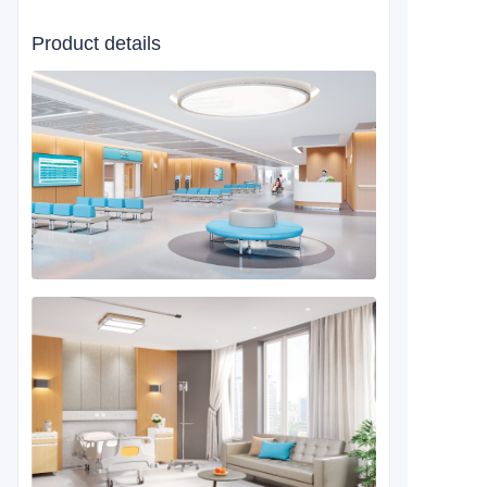
Product details