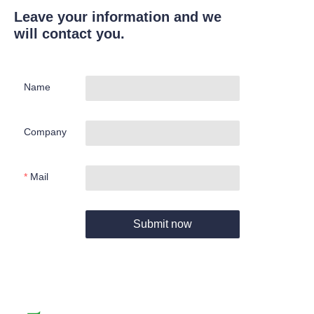
Leave your information and we
will contact you.
Name
Company
Mail
Submit now