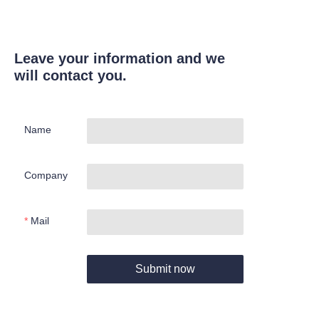
Leave your information and we
will contact you.
Name
Company
Mail
Submit now