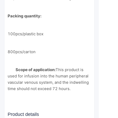
Packing quantity:
100pcs/plastic box
800pcs/carton
Scope of application:
This product is
used for infusion into the human peripheral
vascular venous system, and the indwelling
time should not exceed 72 hours.
Product details