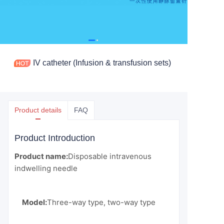
IV catheter (Infusion & transfusion sets)
Product details
FAQ
Product Introduction
Product name:
Disposable intravenous
indwelling needle
Model:
Three-way type, two-way type