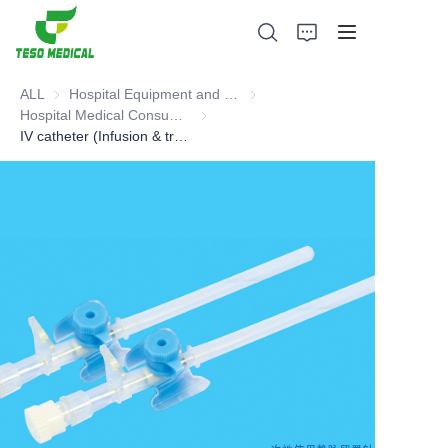
ALL
Hospital Equipment and Medical Consumables
Hospital Equipment and Medica
Hospital Medical Consumables
Hospital Medical Consumables
IV catheter (Infusion & transfusion sets)
Products
About Us
News and Cooperation Cases
Manufacturing Bases and Process
Support