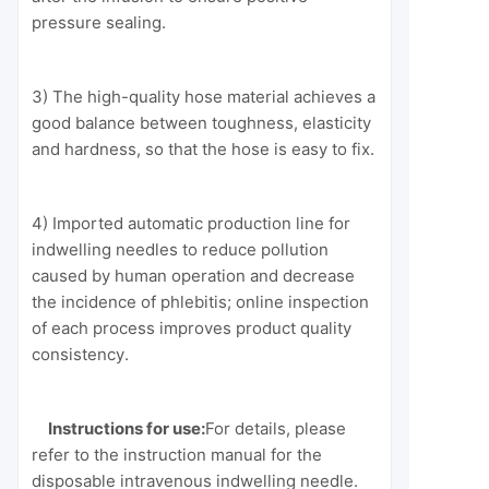
pressure sealing.
3) The high-quality hose material achieves a
good balance between toughness, elasticity
and hardness, so that the hose is easy to fix.
4) Imported automatic production line for
indwelling needles to reduce pollution
caused by human operation and decrease
the incidence of phlebitis; online inspection
of each process improves product quality
consistency.
Instructions for use:
For details, please
refer to the instruction manual for the
disposable intravenous indwelling needle.