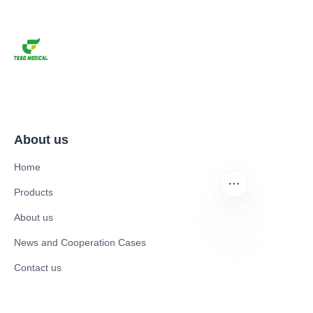
About us
Home
Products
About us
News and Cooperation Cases
EN
Contact us
Catalogues