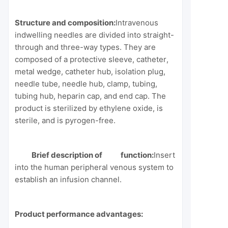
Structure and composition:
Intravenous
indwelling needles are divided into straight-
through and three-way types. They are
composed of a protective sleeve, catheter,
metal wedge, catheter hub, isolation plug,
needle tube, needle hub, clamp, tubing,
tubing hub, heparin cap, and end cap. The
product is sterilized by ethylene oxide, is
sterile, and is pyrogen-free.
Brief description of function:
Insert
into the human peripheral venous system to
establish an infusion channel.
Product performance advantages: