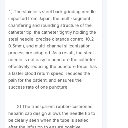
1) The stainless steel back grinding needle
imported from Japan, the multi-segment
chamfering and rounding structure of the
catheter tip, the catheter tightly holding the
steel needle, precise distance control (0.2—
0.5mm), and multi-channel siliconization
process are adopted. As a result, the steel
needle is not easy to puncture the catheter,
effectively reducing the puncture force, has
a faster blood return speed, reduces the
pain for the patient, and ensures the
success rate of one puncture.
2) The transparent rubber-cushioned
heparin cap design allows the needle tip to
be clearly seen when the tube is sealed
after the infusion to ensure positive