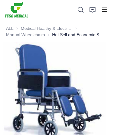
ALL
Medical Healthy & Electronics & Hospital Furniture
Medical Healthy & Electronics & 
Manual Wheelchairs
Manual Wheelchairs
Hot Sell and Economic Special Manual Wheelchair
Products
About Us
News and Cooperation Cases
Manufacturing Bases and Process
Support