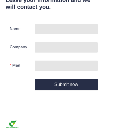
Leave your information and we
will contact you.
Name
Company
Mail
Submit now