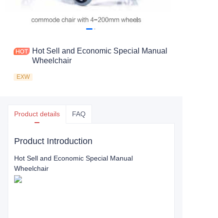
Hot Sell and Economic Special Manual
Wheelchair
EXW
Product details
FAQ
Product Introduction
Hot Sell and Economic Special Manual
Wheelchair