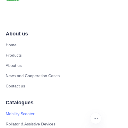
About us
Home
Products
About us
News and Cooperation Cases
Contact us
Catalogues
Mobility Scooter
Rollator & Assistive Devices