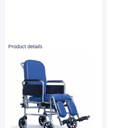
Product details