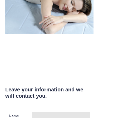
Leave your information and we
will contact you.
Name