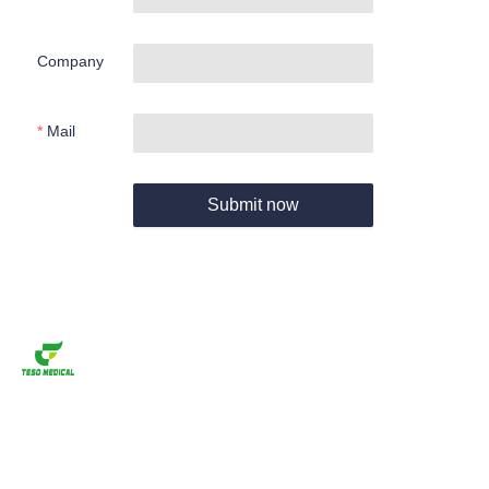
Company
Mail
Submit now