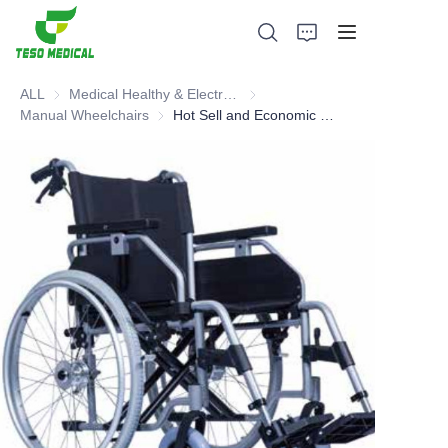
ALL
Medical Healthy & Electronics & Hospital Furniture
Medical Healthy & Electronics & 
Manual Wheelchairs
Manual Wheelchairs
Hot Sell and Economic Manual Wheelchair
Products
About Us
News and Cooperation Cases
Manufacturing Bases and Process
Support