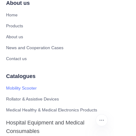
About us
Home
Products
About us
News and Cooperation Cases
Contact us
Catalogues
Mobility Scooter
Rollator & Assistive Devices
Medical Healthy & Medical Electronics Products
Hospital Equipment and Medical
Consumables