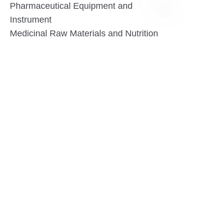
Pharmaceutical Equipment and
Instrument
EN
Medicinal Raw Materials and Nutrition
Health Food
Furniture
Contact US
SHANGHAI TESO MEDICAL TECHNOLOGY CO.,
LTD
Tel No: 86-21-58359002
Mobile No: 86-15601723800
WhatsAPP: +852 5779 2414
Address: Rm2302, Building A, 1088 New
Jinqiao Road, Pudong Area, Shanghai,
China.201206
Website:https//www.tesomedical.com