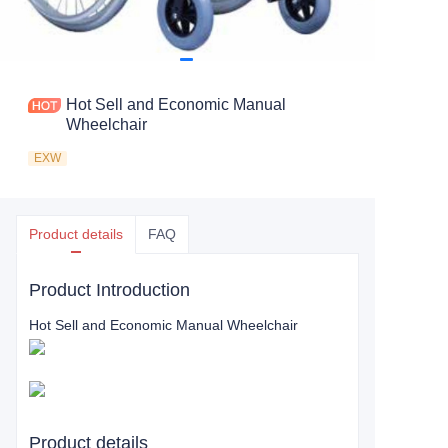
Hot Sell and Economic Manual
Wheelchair
EXW
Product details
FAQ
Product Introduction
Hot Sell and Economic Manual Wheelchair
Product details