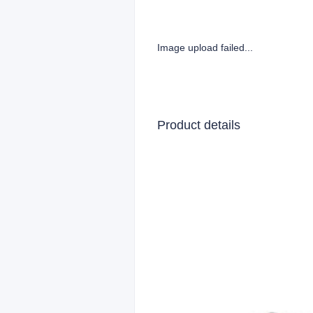
Image upload failed...
Product details