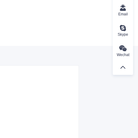
Email
Skype
Wechat