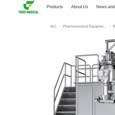
Products
About Us
News and
ALL
Pharmaceutical Equipment and Instrument
Phar