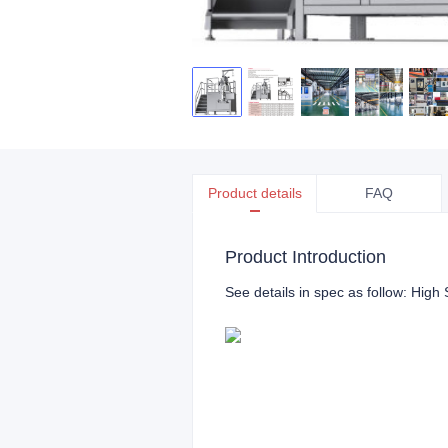
Product details
FAQ
Product Introduction
See details in spec as follow: High