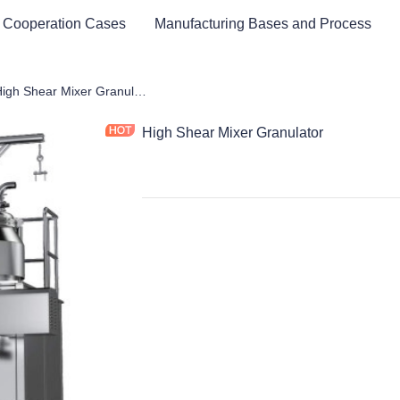
 Cooperation Cases
Manufacturing Bases and Process
maceutical Equipment and Instrument
High Shear Mixer Granulator
High Shear Mixer Granulator