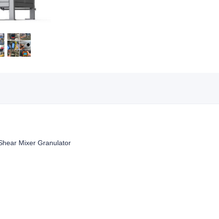
 Shear Mixer Granulator