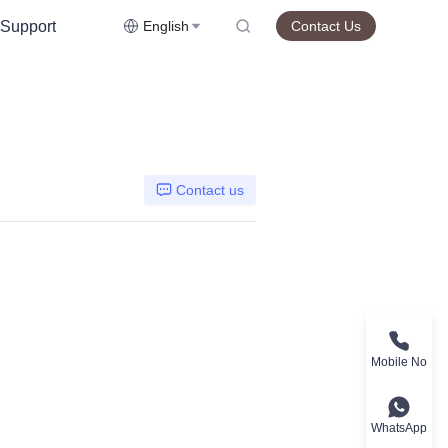
Support
English
Contact Us
Contact us
Mobile No
WhatsApp