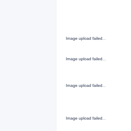
Image upload failed...
Image upload failed...
Image upload failed...
Image upload failed...