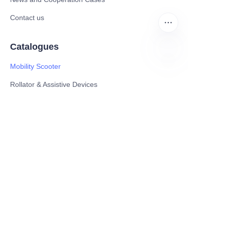
Contact us
Catalogues
Mobility Scooter
EN
Rollator & Assistive Devices
Medical Healthy & Medical Electronics Products
Hospital Equipment and Medical
Consumables
Pharmaceutical Equipment and
Instrument
Medicinal Raw Materials and Nutrition
Health Food
Furniture