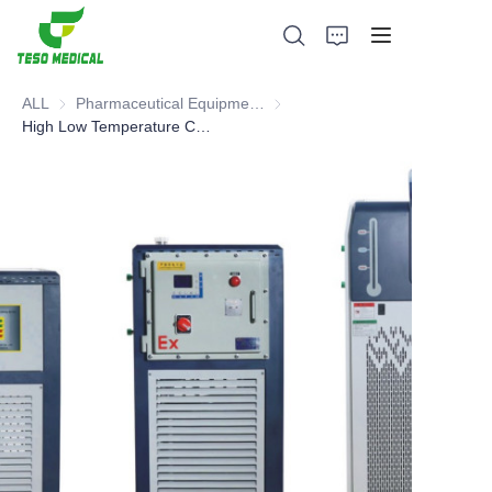
ALL
Pharmaceutical Equipment and Instrument
Pharmaceutical Equipment and 
High Low Temperature Circulating Device
Products
About Us
News and Cooperation Cases
Manufacturing Bases and Process
Support