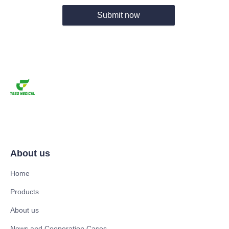
Submit now
About us
Home
Products
About us
News and Cooperation Cases