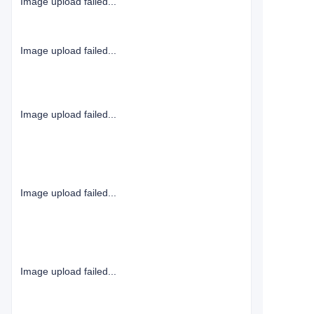
Image upload failed...
Image upload failed...
Image upload failed...
Image upload failed...
Image upload failed...