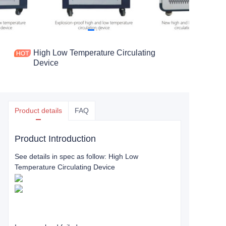
High Low Temperature Circulating
Device
Product details
FAQ
Product Introduction
See details in spec as follow: High Low
Temperature Circulating Device