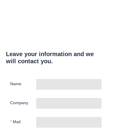
Leave your information and we
will contact you.
Name
Company
Mail