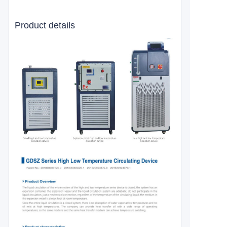
Product details