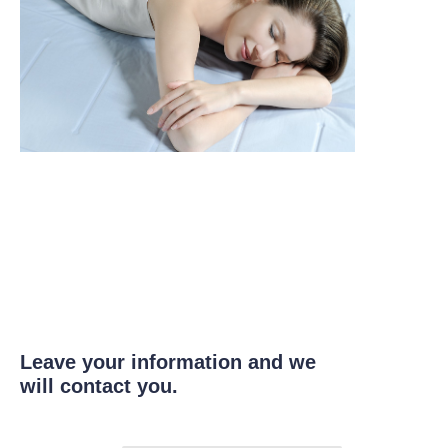
Leave your information and we
will contact you.