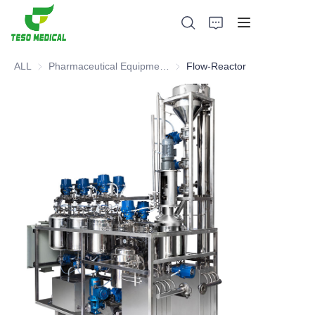
ALL
Pharmaceutical Equipment and Instrument
Pharmaceutical Equipment and 
Flow-Reactor
Products
About Us
News and Cooperation Cases
Manufacturing Bases and Process
Support