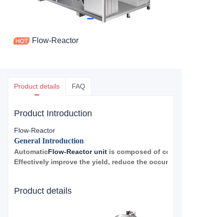
Flow-Reactor
Product details
FAQ
Product Introduction
Flow-Reactor
General Introduction
Automatic
Flow-Reactor unit
is composed of control system, 
Effectively improve the yield, reduce the occurrence of side ef
reaction. It can achieve fully automatic, all-intelligent chemic
Applicable to sulfonation, diazotization, oxidation, nitration and 
Product details
Advantage
Characteristics and Advantages of fully Automatic Micro-channel 