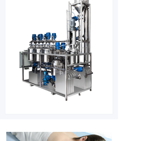
Continuous, closed, small instantaneous reaction material, can be p
High precision, high pressure, safer pressure, safer, more environme
efficiency;
Reduce energy consumption, improve the selectivity of 
GMP requirements