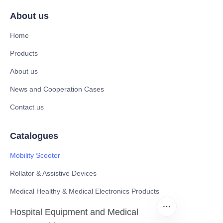
About us
Home
Products
About us
News and Cooperation Cases
Contact us
Catalogues
Mobility Scooter
Rollator & Assistive Devices
Medical Healthy & Medical Electronics Products
Hospital Equipment and Medical