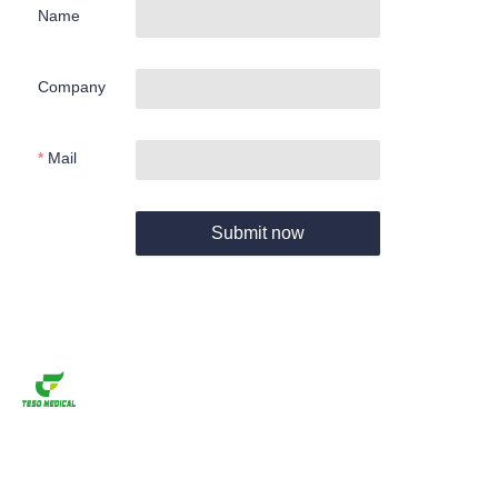
Name
Company
Mail
Submit now