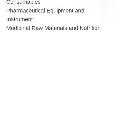
Consumables
Pharmaceutical Equipment and
Instrument
EN
Medicinal Raw Materials and Nutrition
Health Food
Furniture
Contact US
SHANGHAI TESO MEDICAL TECHNOLOGY CO.,
LTD
Tel No: 86-21-58359002
Mobile No: 86-15601723800
WhatsAPP: +852 5779 2414
Address: Rm2302, Building A, 1088 New
Jinqiao Road, Pudong Area, Shanghai,
China.201206