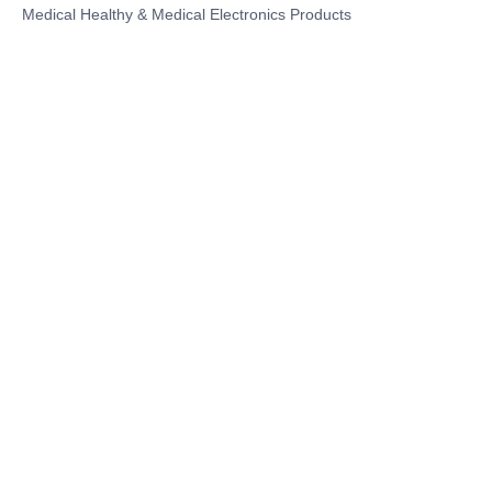
Medical Healthy & Medical Electronics Products
Hospital Equipment and Medical
Consumables
Pharmaceutical Equipment and
Instrument
Medicinal Raw Materials and Nutrition
Health Food
Furniture
Contact US
SHANGHAI TESO MEDICAL TECHNOLOGY CO.,
LTD
Tel No: 86-21-58359002
Mobile No: 86-15601723800
WhatsAPP: +852 5779 2414