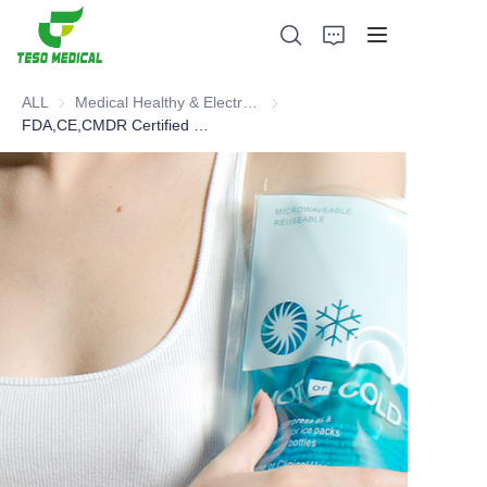
ALL
Medical Healthy & Electronics & Hospital Furniture
Medical Healthy & Electronics & 
FDA,CE,CMDR Certified Gel Pack
Products
About Us
News and Cooperation Cases
Manufacturing Bases and Process
Support