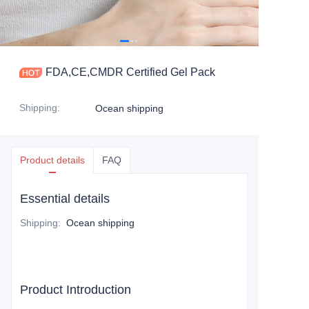
FDA,CE,CMDR Certified Gel Pack
Shipping
:
Ocean shipping
Product details
FAQ
Essential details
Shipping
:
Ocean shipping
Product Introduction