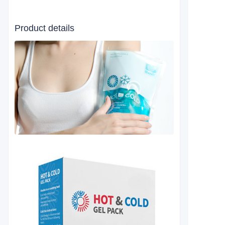
Product details