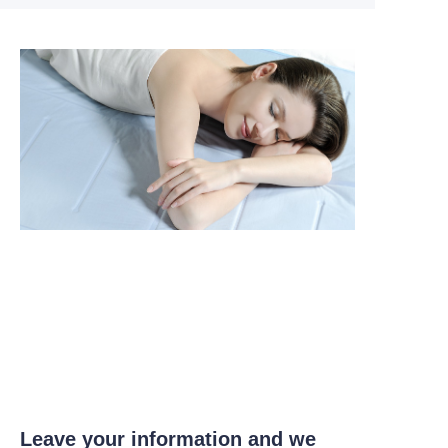
Leave your information and we