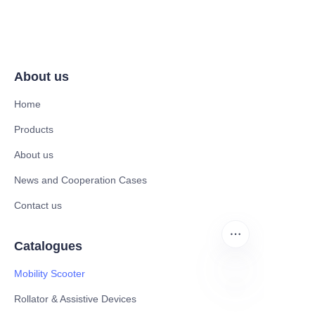
About us
Home
Products
About us
News and Cooperation Cases
Contact us
Catalogues
Mobility Scooter
Rollator & Assistive Devices
EN