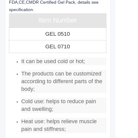
FDA,CE,CMDR Certified Gel Pack, details see
specification.
Item Number
GEL 0510
GEL 0710
It can be used cold or hot;
The products can be customized
according to different parts of the
body;
Cold use: helps to reduce pain
and swelling;
Heat use: helps relieve muscle
pain and stiffness;