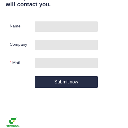
will contact you.
Name
Company
Mail
Submit now