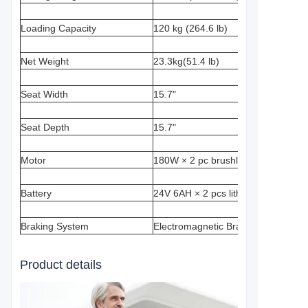
Loading Capacity
120 kg (264.6 lb)
Net Weight
23.3kg(51.4 lb)
Seat Width
15.7"
Seat Depth
15.7"
Motor
180W × 2 pc brushless motor
Battery
24V 6AH × 2 pcs lithium battery
Braking System
Electromagnetic Brake
Product details