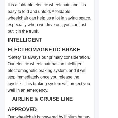
It is a foldable electric wheelchair, and it is
easy to fold and unfold. A foldable
wheelchair can help us a lot in saving space,
especially when we drive out, you can just
put it in the trunk.
INTELLIGENT
ELECTROMAGNETIC BRAKE
“Safety” is always our primary consideration.
Our electric wheelchair has an intelligent
electromagnetic braking system, and it will
stop immediately once you release the
joystick. This braking system will protect you
well in an emergency.
AIRLINE & CRUISE LINE
APPROVED
Our wheelchair is powered by lithium battery,