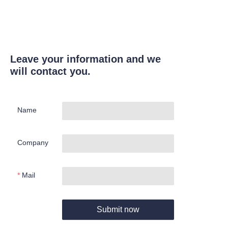
Leave your information and we
will contact you.
Name
Company
Mail
Submit now