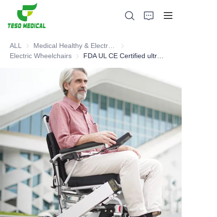
ALL
Medical Healthy & Electronics & Hospital Furniture
Medical Healthy & Electronics & 
Electric Wheelchairs
Electric Wheelchairs
FDA UL CE Certified ultra-light Electric foldable Wheelchair
Products
About Us
News and Cooperation Cases
Manufacturing Bases and Process
Support