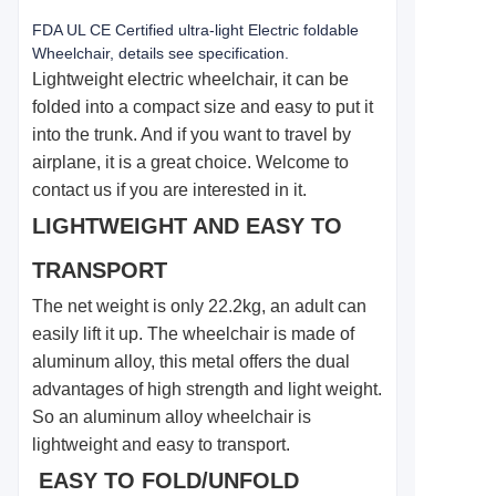
FDA UL CE Certified ultra-light Electric foldable
Wheelchair, details see specification.
Lightweight electric wheelchair, it can be
folded into a compact size and easy to put it
into the trunk. And if you want to travel by
airplane, it is a great choice. Welcome to
contact us if you are interested in it.
LIGHTWEIGHT AND EASY TO
TRANSPORT
The net weight is only 22.2kg, an adult can
easily lift it up. The wheelchair is made of
aluminum alloy, this metal offers the dual
advantages of high strength and light weight.
So an aluminum alloy wheelchair is
lightweight and easy to transport.
EASY TO FOLD/UNFOLD