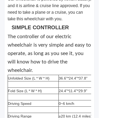
and it is airline & cruise line approved. If you
need to take a plane or a cruise, you can
take this wheelchair with you.
SIMPLE CONTROLLER
The controller of our electric
wheelchair is very simple and easy to
operate, as long as you see it, you
will know how to drive the
wheelchair.
Unfolded Size (L * W * H)
36.6"*24.4"*37.8"
Fold Size (L * W * H)
24.4"*11.4"*29.9"
Driving Speed
0~6 km/h
Driving Range
≥20 km (12.4 miles)