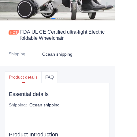
FDA UL CE Certified ultra-light Electric
foldable Wheelchair
Shipping
:
Ocean shipping
Product details
FAQ
Essential details
Shipping
:
Ocean shipping
Product Introduction