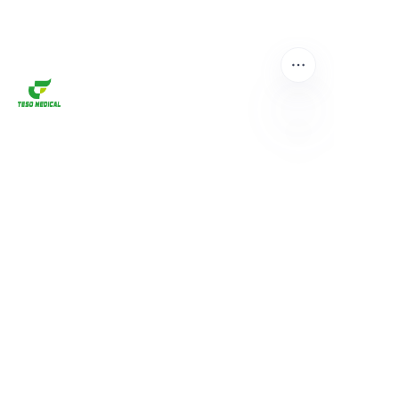
EN
About us
Home
Products
About us
News and Cooperation Cases
Contact us