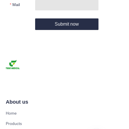
Mail
Submit now
About us
Home
Products