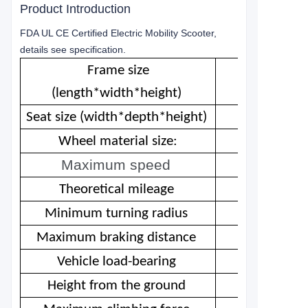
Product Introduction
FDA UL CE Certified Electric Mobility Scooter,
details see specification.
Frame size
(length*width*height)
Seat size (width*depth*height)
Wheel material size:
Maximum speed
Theoretical mileage
Minimum turning radius
Maximum braking distance
Vehicle load-bearing
Height from the ground