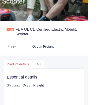
FDA UL CE Certified Electric Mobility
Scooter
Shipping
:
Ocean Freight
Product details
FAQ
Essential details
Shipping
:
Ocean Freight