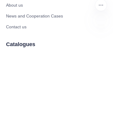
About us
News and Cooperation Cases
Contact us
EN
Catalogues
Mobility Scooter
Rollator & Assistive Devices
Medical Healthy & Medical Electronics Products
Hospital Equipment and Medical
Consumables
Pharmaceutical Equipment and
Instrument
Medicinal Raw Materials and Nutrition
Health Food