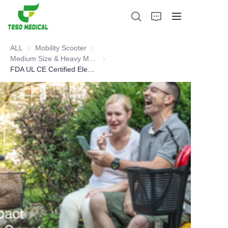
ALL
Mobility Scooter
Mobility Scooter
Medium Size & Heavy Mobility Scooter
Medium Size & Heavy Mobility Scooter
FDA UL CE Certified Electric Mobility Scooter
Products
About Us
News and Cooperation Cases
Manufacturing Bases and Process
Support