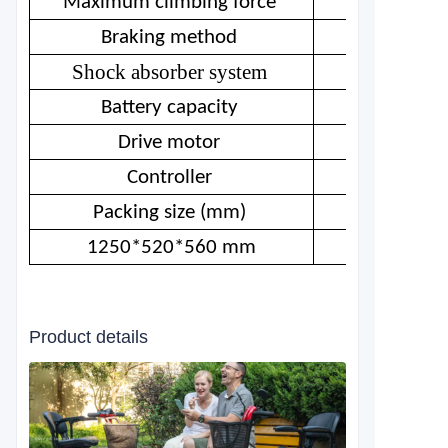
Maximum climbing force
Braking method
Shock absorber system
Battery capacity
Drive motor
Controller
Packing size (mm)
1250*520*560 mm
Product details