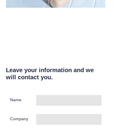
Leave your information and we
will contact you.
Name
Company