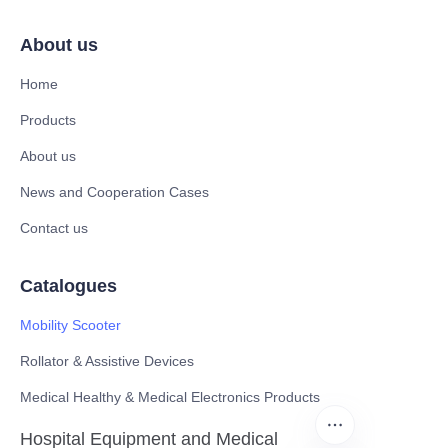
About us
Home
Products
About us
News and Cooperation Cases
Contact us
Catalogues
Mobility Scooter
Rollator & Assistive Devices
Medical Healthy & Medical Electronics Products
Hospital Equipment and Medical