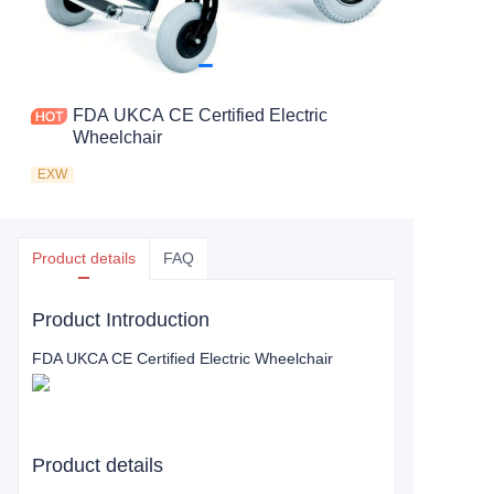
FDA UKCA CE Certified Electric
Wheelchair
EXW
Product details
FAQ
Product Introduction
FDA UKCA CE Certified Electric Wheelchair
Product details