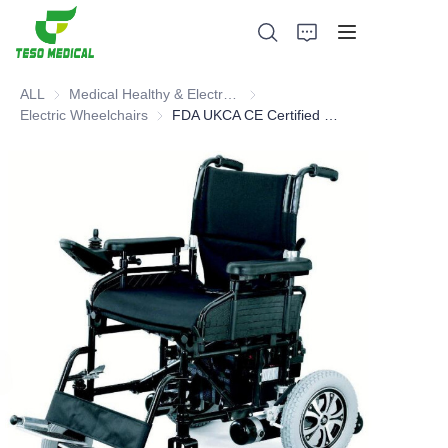
ALL
Medical Healthy & Electronics & Hospital Furniture
Medical Healthy & Electronics & 
Electric Wheelchairs
Electric Wheelchairs
FDA UKCA CE Certified Electric Wheelchair
Products
About Us
News and Cooperation Cases
Manufacturing Bases and Process
Support