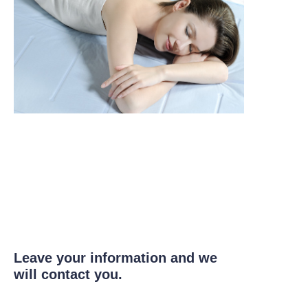
Leave your information and we
will contact you.