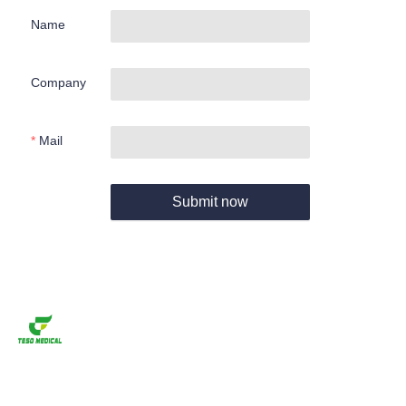
Name
Company
Mail
Submit now